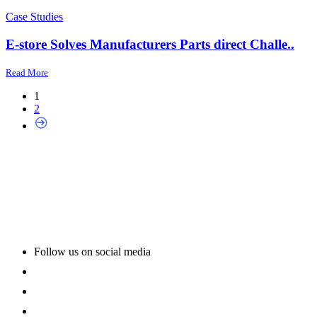
Case Studies
E-store Solves Manufacturers Parts direct Challe..
Read More
1
2
Follow us on social media