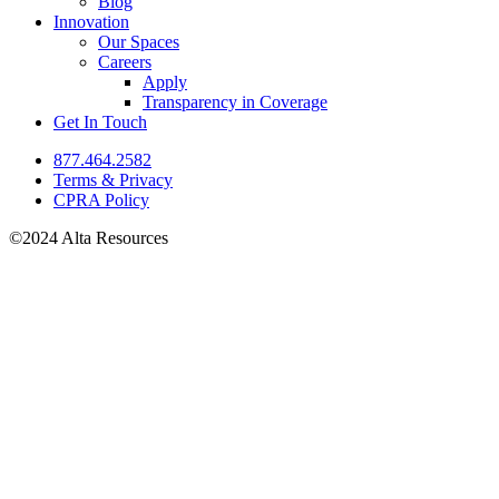
Blog
Innovation
Our Spaces
Careers
Apply
Transparency in Coverage
Get In Touch
877.464.2582
Terms & Privacy
CPRA Policy
©2024 Alta Resources