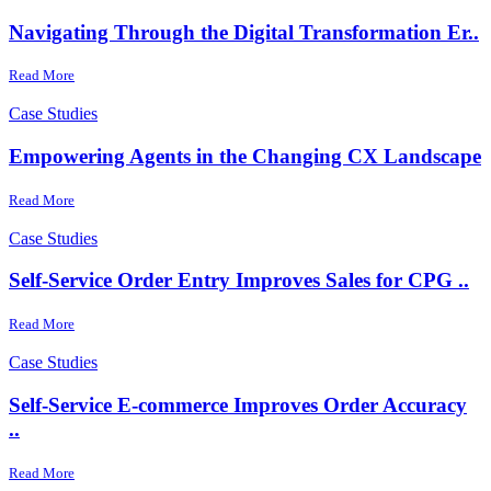
Navigating Through the Digital Transformation Er..
Read More
Case Studies
Empowering Agents in the Changing CX Landscape
Read More
Case Studies
Self-Service Order Entry Improves Sales for CPG ..
Read More
Case Studies
Self-Service E-commerce Improves Order Accuracy
..
Read More