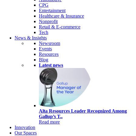
CPG
Entertainment
Healthcare & Insurance
Nonprofit
Retail & E-commerce
Tech
News & Insights
Newsroom
Events
Resources
Blog
Latest news
Alta Resources Leader Recognized Among
Gallup’s T..
Read more
Innovation
Our Spaces