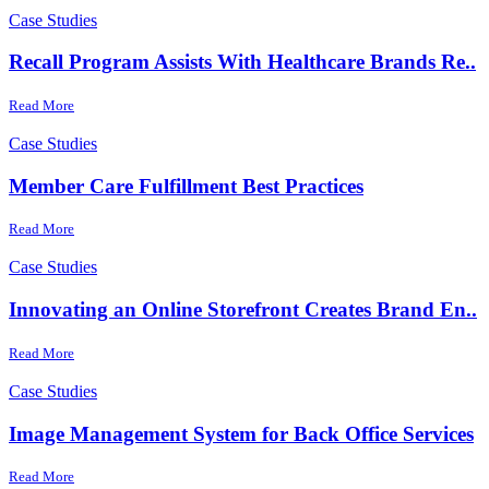
Case Studies
Recall Program Assists With Healthcare Brands Re..
Read More
Case Studies
Member Care Fulfillment Best Practices
Read More
Case Studies
Innovating an Online Storefront Creates Brand En..
Read More
Case Studies
Image Management System for Back Office Services
Read More