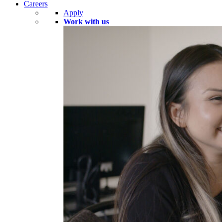
Careers
Apply
Work with us