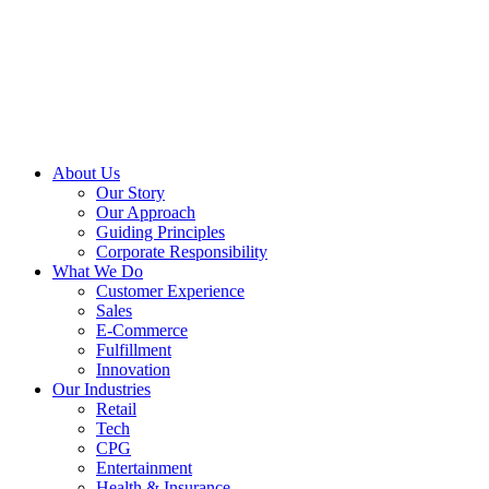
About Us
Our Story
Our Approach
Guiding Principles
Corporate Responsibility
What We Do
Customer Experience
Sales
E-Commerce
Fulfillment
Innovation
Our Industries
Retail
Tech
CPG
Entertainment
Health & Insurance