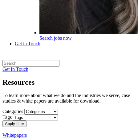
Search jobs now
Get in Touch
Get In Touch
Resources
To learn more about what we do and the industries we serve, case
studies & white papers are available for download.
Categories
Tags
Apply filter
Whitepapers