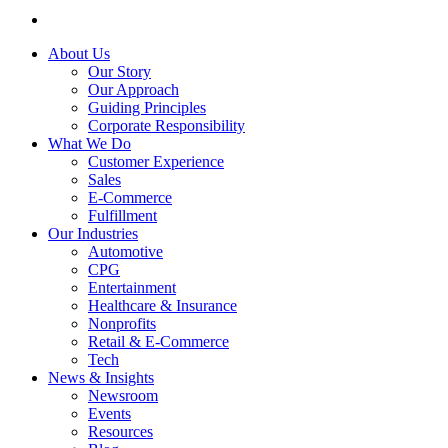
About Us
Our Story
Our Approach
Guiding Principles
Corporate Responsibility
What We Do
Customer Experience
Sales
E-Commerce
Fulfillment
Our Industries
Automotive
CPG
Entertainment
Healthcare & Insurance
Nonprofits
Retail & E-Commerce
Tech
News & Insights
Newsroom
Events
Resources