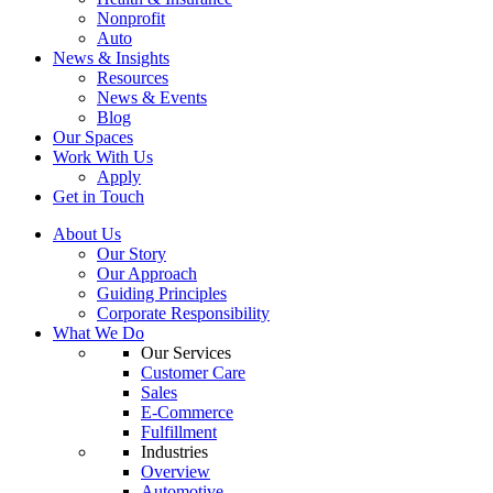
Nonprofit
Auto
News & Insights
Resources
News & Events
Blog
Our Spaces
Work With Us
Apply
Get in Touch
About Us
Our Story
Our Approach
Guiding Principles
Corporate Responsibility
What We Do
Our Services
Customer Care
Sales
E-Commerce
Fulfillment
Industries
Overview
Automotive