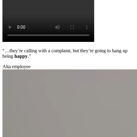
“…they’re calling with a complaint, but they’re going to hang up
being
happy
.”
Alta employee