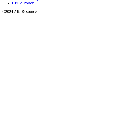
CPRA Policy
©2024 Alta Resources