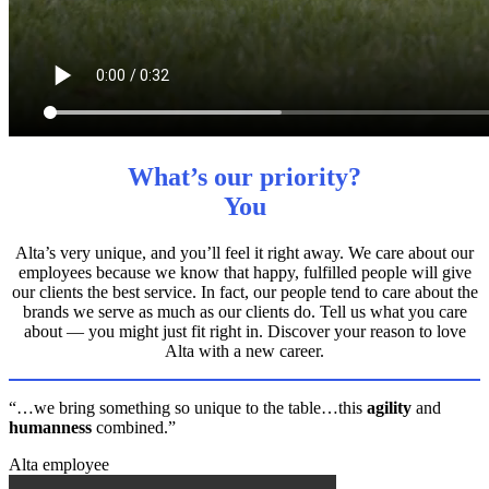
What’s our priority?
You
Alta’s very unique, and you’ll feel it right away. We care about our
employees because we know that happy, fulfilled people will give
our clients the best service. In fact, our people tend to care about the
brands we serve as much as our clients do. Tell us what you care
about — you might just fit right in. Discover your reason to love
Alta with a new career.
“…we bring something so unique to the table…this
agility
and
humanness
combined.”
Alta employee