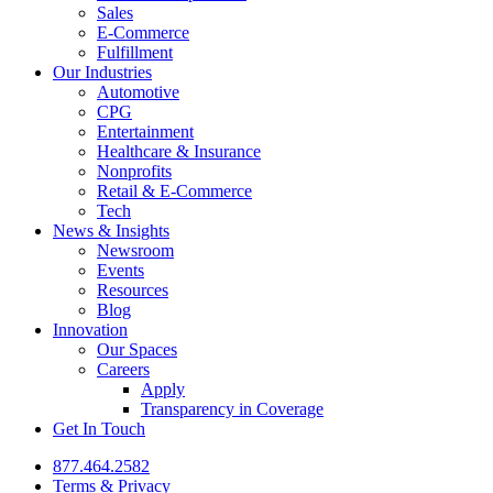
Sales
E-Commerce
Fulfillment
Our Industries
Automotive
CPG
Entertainment
Healthcare & Insurance
Nonprofits
Retail & E-Commerce
Tech
News & Insights
Newsroom
Events
Resources
Blog
Innovation
Our Spaces
Careers
Apply
Transparency in Coverage
Get In Touch
877.464.2582
Terms & Privacy