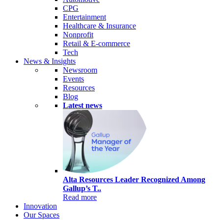
CPG
Entertainment
Healthcare & Insurance
Nonprofit
Retail & E-commerce
Tech
News & Insights
Newsroom
Events
Resources
Blog
Latest news
Alta Resources Leader Recognized Among
Gallup’s T..
Read more
Innovation
Our Spaces