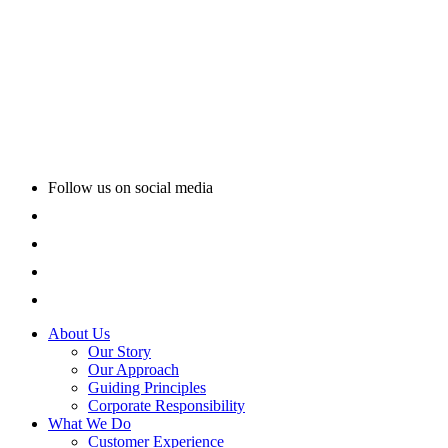
Follow us on social media
About Us
Our Story
Our Approach
Guiding Principles
Corporate Responsibility
What We Do
Customer Experience