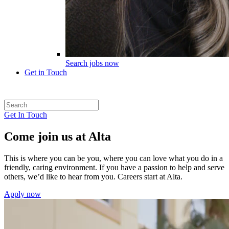
Search jobs now
Get in Touch
Get In Touch
Come join us at Alta
This is where you can be you, where you can love what you do in a
friendly, caring environment. If you have a passion to help and serve
others, we’d like to hear from you. Careers start at Alta.
Apply now