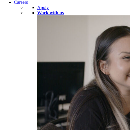
Careers
Apply
Work with us