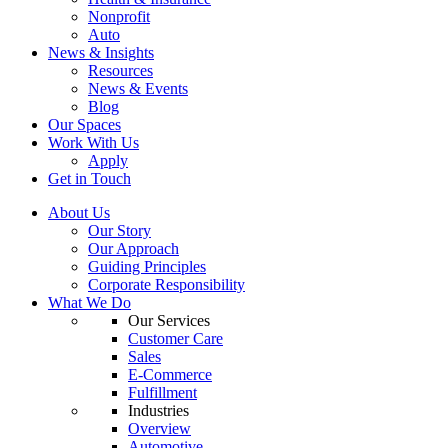
Nonprofit
Auto
News & Insights
Resources
News & Events
Blog
Our Spaces
Work With Us
Apply
Get in Touch
About Us
Our Story
Our Approach
Guiding Principles
Corporate Responsibility
What We Do
Our Services
Customer Care
Sales
E-Commerce
Fulfillment
Industries
Overview
Automotive