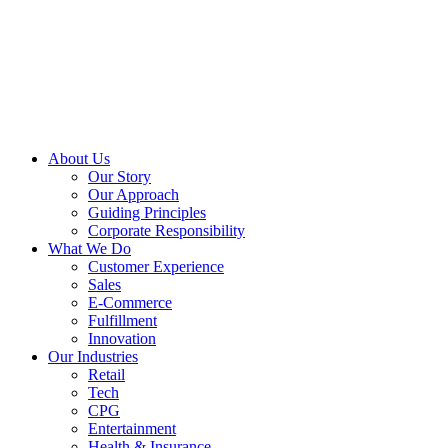
About Us
Our Story
Our Approach
Guiding Principles
Corporate Responsibility
What We Do
Customer Experience
Sales
E-Commerce
Fulfillment
Innovation
Our Industries
Retail
Tech
CPG
Entertainment
Health & Insurance