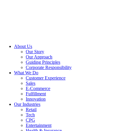
About Us
Our Story
Our Approach
Guiding Principles
Corporate Responsibility
What We Do
Customer Experience
Sales
E-Commerce
Fulfillment
Innovation
Our Industries
Retail
Tech
CPG
Entertainment
Health & Insurance