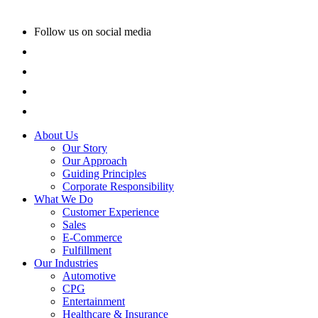
Follow us on social media
About Us
Our Story
Our Approach
Guiding Principles
Corporate Responsibility
What We Do
Customer Experience
Sales
E-Commerce
Fulfillment
Our Industries
Automotive
CPG
Entertainment
Healthcare & Insurance