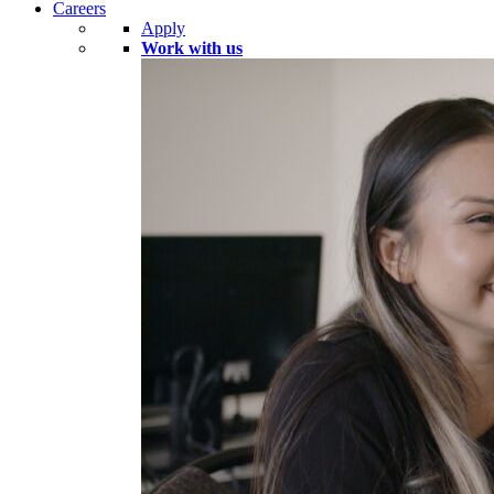
Careers
Apply
Work with us