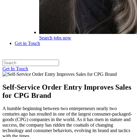
Search jobs now
Get in Touch
Get In Touch
Self-Service Order Entry Improves Sales
for CPG Brand
A humble beginning between two entrepreneurs nearly two
centuries ago has resulted in one of the largest consumer-packaged-
goods (CPG) companies in the world. As it has risen in stature and
success, the company has ridden the coattails of changing
technology and consumer behaviors, evolving its brand and tactics
with the times.