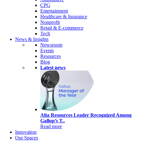
CPG
Entertainment
Healthcare & Insurance
Nonprofit
Retail & E-commerce
Tech
News & Insights
Newsroom
Events
Resources
Blog
Latest news
Alta Resources Leader Recognized Among
Gallup’s T..
Read more
Innovation
Our Spaces