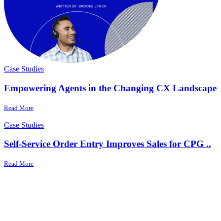
Case Studies
Empowering Agents in the Changing CX Landscape
Read More
Case Studies
Self-Service Order Entry Improves Sales for CPG ..
Read More