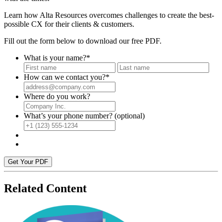
Learn how Alta Resources overcomes challenges to create the best-
possible CX for their clients & customers.
Fill out the form below to download our free PDF.
What is your name?
*
First
Last
How can we contact you?
*
Where do you work?
What’s your phone number? (optional)
Get Your PDF
Related Content