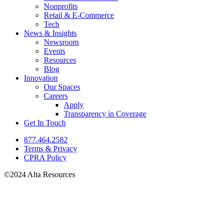
Nonprofits
Retail & E-Commerce
Tech
News & Insights
Newsroom
Events
Resources
Blog
Innovation
Our Spaces
Careers
Apply
Transparency in Coverage
Get In Touch
877.464.2582
Terms & Privacy
CPRA Policy
©2024 Alta Resources