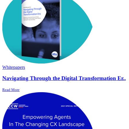
Whitepapers
Navigating Through the Digital Transformation Er..
Read More