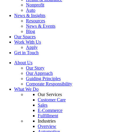
Nonprofit
Auto
News & Insights
Resources
News & Events
Blog
Our Spaces
Work With Us
Apply
Get in Touch
About Us
Our Story
Our Approach
Guiding Principles
Corporate Responsibility
What We Do
Our Services
Customer Care
Sales
E-Commerce
Fulfillment
Industries
Overview
Automotive