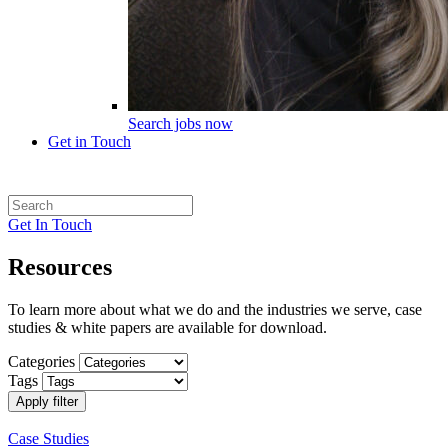
Search jobs now
Get in Touch
Get In Touch
Resources
To learn more about what we do and the industries we serve, case
studies & white papers are available for download.
Categories
Tags
Apply filter
Case Studies