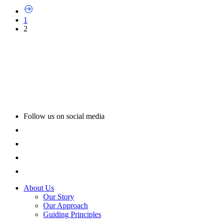
1
2
Follow us on social media
About Us
Our Story
Our Approach
Guiding Principles