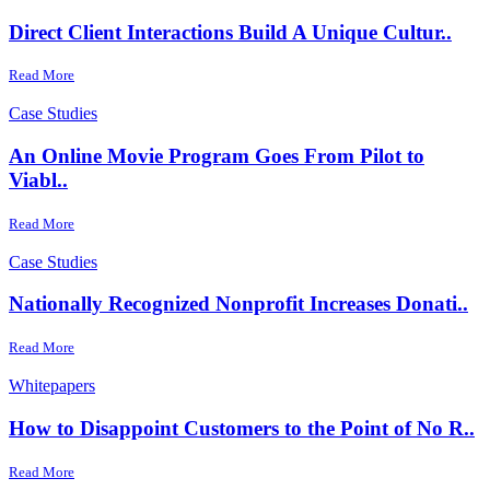
Direct Client Interactions Build A Unique Cultur..
Read More
Case Studies
An Online Movie Program Goes From Pilot to
Viabl..
Read More
Case Studies
Nationally Recognized Nonprofit Increases Donati..
Read More
Whitepapers
How to Disappoint Customers to the Point of No R..
Read More