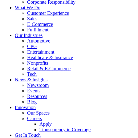
Corporate Responsibility
What We Do
Customer Experience
Sales
E-Commerce
Fulfillment
Our Industries
Automotive
CPG
Entertainment
Healthcare & Insurance
Nonprofits
Retail & E-Commerce
Tech
News & Insights
Newsroom
Events
Resources
Blog
Innovation
Our Spaces
Careers
Apply
Transparency in Coverage
Get In Touch