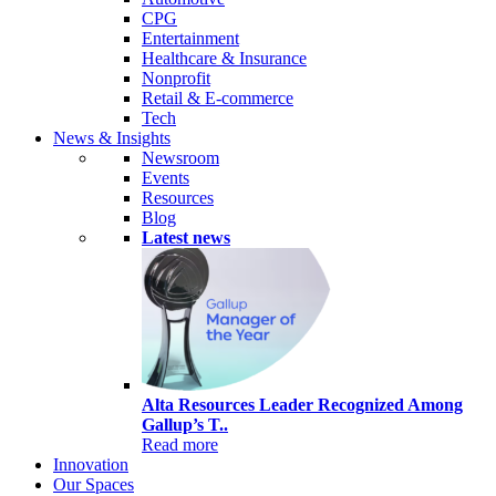
CPG
Entertainment
Healthcare & Insurance
Nonprofit
Retail & E-commerce
Tech
News & Insights
Newsroom
Events
Resources
Blog
Latest news
Alta Resources Leader Recognized Among
Gallup’s T..
Read more
Innovation
Our Spaces