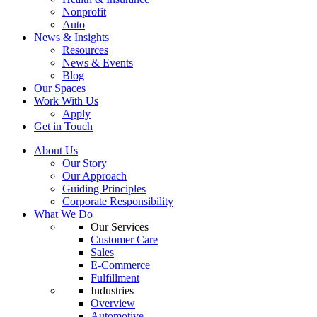
Nonprofit
Auto
News & Insights
Resources
News & Events
Blog
Our Spaces
Work With Us
Apply
Get in Touch
About Us
Our Story
Our Approach
Guiding Principles
Corporate Responsibility
What We Do
Our Services
Customer Care
Sales
E-Commerce
Fulfillment
Industries
Overview
Automotive