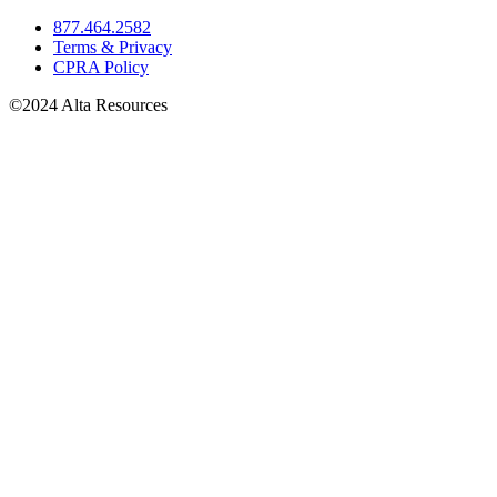
877.464.2582
Terms & Privacy
CPRA Policy
©2024 Alta Resources