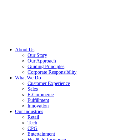
About Us
Our Story
Our Approach
Guiding Principles
Corporate Responsibility
What We Do
Customer Experience
Sales
E-Commerce
Fulfillment
Innovation
Our Industries
Retail
Tech
CPG
Entertainment
Health & Insurance