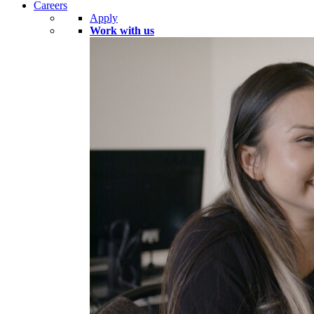
Careers
Apply
Work with us