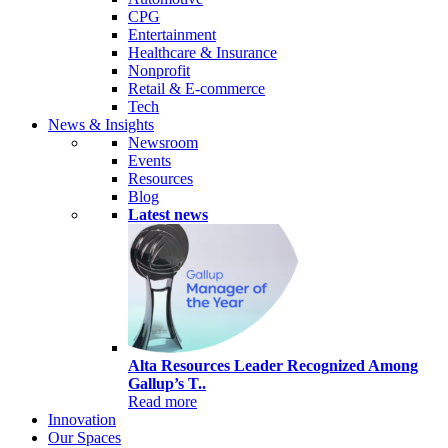
CPG
Entertainment
Healthcare & Insurance
Nonprofit
Retail & E-commerce
Tech
News & Insights
Newsroom
Events
Resources
Blog
Latest news
Alta Resources Leader Recognized Among
Gallup’s T..
Read more
Innovation
Our Spaces