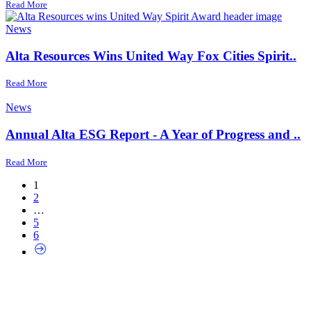
Read More
News
Alta Resources Wins United Way Fox Cities Spirit..
Read More
News
Annual Alta ESG Report - A Year of Progress and ..
Read More
1
2
…
5
6