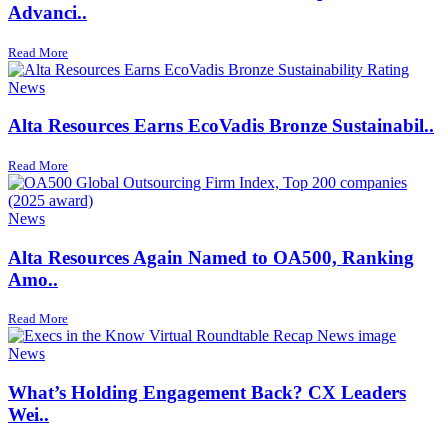
Advanci..
Read More
News
Alta Resources Earns EcoVadis Bronze Sustainabil..
Read More
News
Alta Resources Again Named to OA500, Ranking
Amo..
Read More
News
What’s Holding Engagement Back? CX Leaders
Wei..