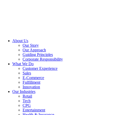
About Us
Our Story
Our Approach
Guiding Principles
Corporate Responsibility
What We Do
Customer Experience
Sales
E-Commerce
Fulfillment
Innovation
Our Industries
Retail
Tech
CPG
Entertainment
Health & Insurance