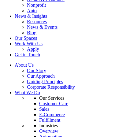
Nonprofit
Auto
News & Insights
Resources
News & Events
Blog
Our Spaces
Work With Us
Apply
Get in Touch
About Us
Our Story
Our Approach
Guiding Principles
Corporate Responsibility
What We Do
Our Services
Customer Care
Sales
E-Commerce
Fulfillment
Industries
Overview
Automotive