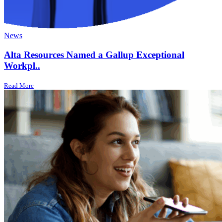
News
Alta Resources Named a Gallup Exceptional
Workpl..
Read More