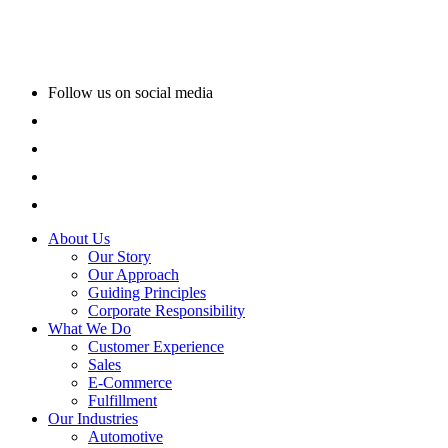
Follow us on social media
About Us
Our Story
Our Approach
Guiding Principles
Corporate Responsibility
What We Do
Customer Experience
Sales
E-Commerce
Fulfillment
Our Industries
Automotive