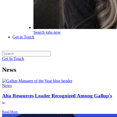
Search jobs now
Get in Touch
Get In Touch
News
News
Alta Resources Leader Recognized Among Gallup's
..
Read More