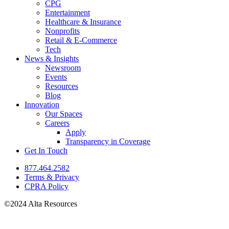
CPG
Entertainment
Healthcare & Insurance
Nonprofits
Retail & E-Commerce
Tech
News & Insights
Newsroom
Events
Resources
Blog
Innovation
Our Spaces
Careers
Apply
Transparency in Coverage
Get In Touch
877.464.2582
Terms & Privacy
CPRA Policy
©2024 Alta Resources