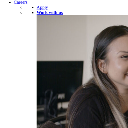
Careers
Apply
Work with us