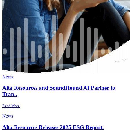
News
Alta Resources and SoundHound AI Partner to
Tran..
Read More
News
Alta Resources Releases 2025 ESG Report: