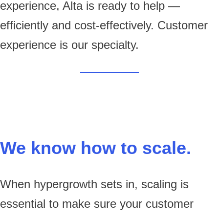
experience, Alta is ready to help —
efficiently and cost-effectively. Customer
experience is our specialty.
We know how to scale.
When hypergrowth sets in, scaling is
essential to make sure your customer