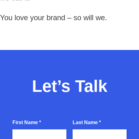
You love your brand – so will we.
Let’s Talk
First Name *
Last Name *