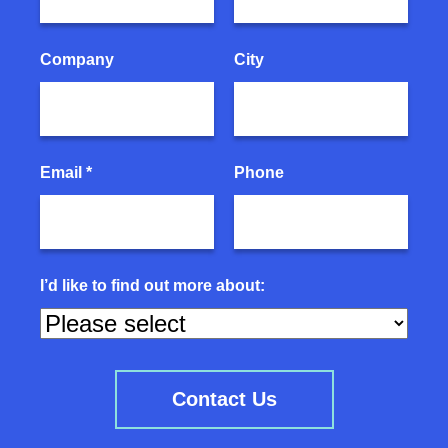
Company
City
Email *
Phone
I’d like to find out more about: