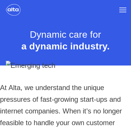
Dynamic care for
a dynamic industry.
At Alta, we understand the unique
pressures of fast-growing start-ups and
internet companies. When it’s no longer
feasible to handle your own customer