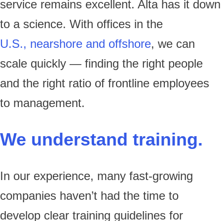
service remains excellent. Alta has it down
to a science. With offices in the
U.S., nearshore and offshore
, we can
scale quickly — finding the right people
and the right ratio of frontline employees
to management.
We understand training.
In our experience, many fast-growing
companies haven’t had the time to
develop clear training guidelines for