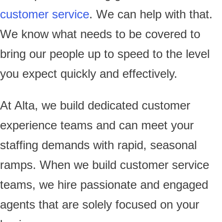
customer service
. We can help with that.
We know what needs to be covered to
bring our people up to speed to the level
you expect quickly and effectively.
At Alta, we build dedicated customer
experience teams and can meet your
staffing demands with rapid, seasonal
ramps. When we build customer service
teams, we hire passionate and engaged
agents that are solely focused on your