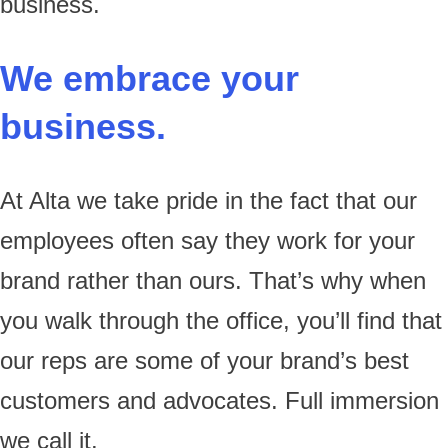
business.
We embrace your
business.
At Alta we take pride in the fact that our
employees often say they work for your
brand rather than ours. That’s why when
you walk through the office, you’ll find that
our reps are some of your brand’s best
customers and advocates. Full immersion
we call it.