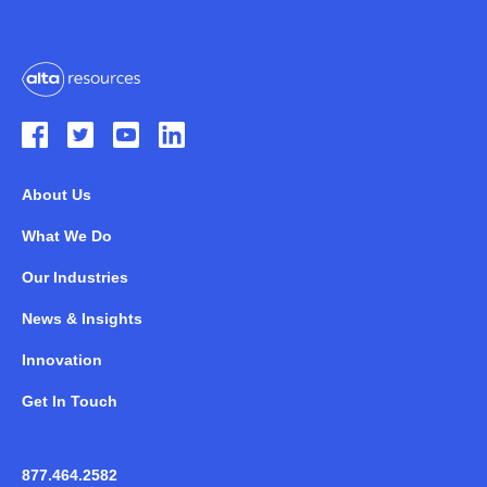
About Us
What We Do
Our Industries
News & Insights
Innovation
Get In Touch
877.464.2582