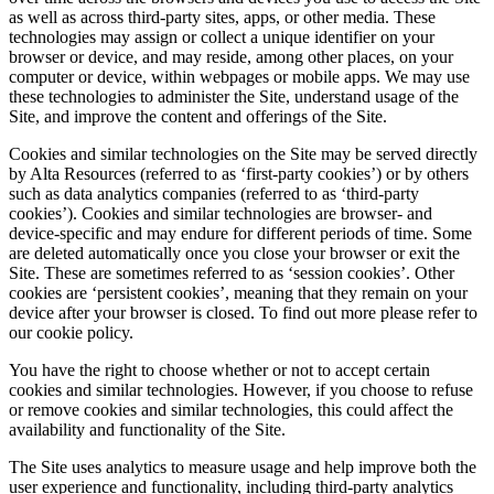
as well as across third-party sites, apps, or other media. These
technologies may assign or collect a unique identifier on your
browser or device, and may reside, among other places, on your
computer or device, within webpages or mobile apps. We may use
these technologies to administer the Site, understand usage of the
Site, and improve the content and offerings of the Site.
Cookies and similar technologies on the Site may be served directly
by Alta Resources (referred to as ‘first-party cookies’) or by others
such as data analytics companies (referred to as ‘third-party
cookies’). Cookies and similar technologies are browser- and
device-specific and may endure for different periods of time. Some
are deleted automatically once you close your browser or exit the
Site. These are sometimes referred to as ‘session cookies’. Other
cookies are ‘persistent cookies’, meaning that they remain on your
device after your browser is closed. To find out more please refer to
our cookie policy.
You have the right to choose whether or not to accept certain
cookies and similar technologies. However, if you choose to refuse
or remove cookies and similar technologies, this could affect the
availability and functionality of the Site.
The Site uses analytics to measure usage and help improve both the
user experience and functionality, including third-party analytics