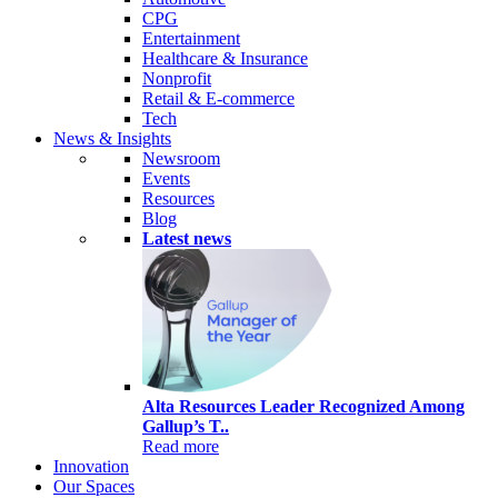
CPG
Entertainment
Healthcare & Insurance
Nonprofit
Retail & E-commerce
Tech
News & Insights
Newsroom
Events
Resources
Blog
Latest news
Alta Resources Leader Recognized Among
Gallup’s T..
Read more
Innovation
Our Spaces