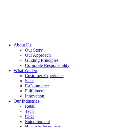
About Us
Our Story
Our Approach
Guiding Principles
Corporate Responsibility
What We Do
Customer Experience
Sales
E-Commerce
Fulfillment
Innovation
Our Industries
Retail
Tech
CPG
Entertainment
Health & Insurance