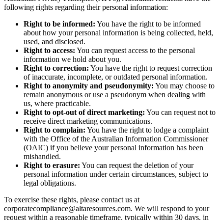
following rights regarding their personal information:
Right to be informed:
You have the right to be informed
about how your personal information is being collected, held,
used, and disclosed.
Right to access:
You can request access to the personal
information we hold about you.
Right to correction:
You have the right to request correction
of inaccurate, incomplete, or outdated personal information.
Right to anonymity and pseudonymity:
You may choose to
remain anonymous or use a pseudonym when dealing with
us, where practicable.
Right to opt-out of direct marketing:
You can request not to
receive direct marketing communications.
Right to complain:
You have the right to lodge a complaint
with the Office of the Australian Information Commissioner
(OAIC) if you believe your personal information has been
mishandled.
Right to erasure:
You can request the deletion of your
personal information under certain circumstances, subject to
legal obligations.
To exercise these rights, please contact us at
corporatecompliance@altaresources.com
. We will respond to your
request within a reasonable timeframe, typically within 30 days, in