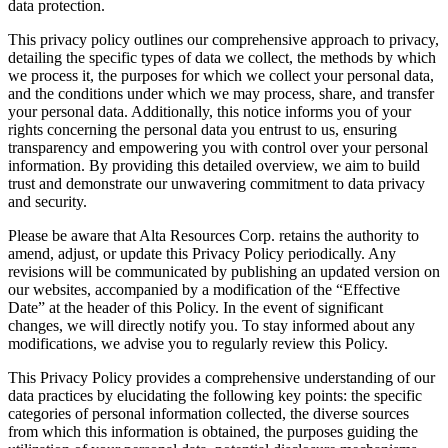
data protection.
This privacy policy outlines our comprehensive approach to privacy,
detailing the specific types of data we collect, the methods by which
we process it, the purposes for which we collect your personal data,
and the conditions under which we may process, share, and transfer
your personal data. Additionally, this notice informs you of your
rights concerning the personal data you entrust to us, ensuring
transparency and empowering you with control over your personal
information. By providing this detailed overview, we aim to build
trust and demonstrate our unwavering commitment to data privacy
and security.
Please be aware that Alta Resources Corp. retains the authority to
amend, adjust, or update this Privacy Policy periodically. Any
revisions will be communicated by publishing an updated version on
our websites, accompanied by a modification of the “Effective
Date” at the header of this Policy. In the event of significant
changes, we will directly notify you. To stay informed about any
modifications, we advise you to regularly review this Policy.
This Privacy Policy provides a comprehensive understanding of our
data practices by elucidating the following key points: the specific
categories of personal information collected, the diverse sources
from which this information is obtained, the purposes guiding the