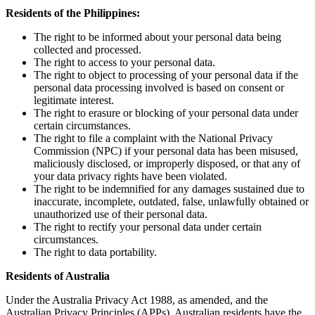
Residents of the Philippines:
The right to be informed about your personal data being
collected and processed.
The right to access to your personal data.
The right to object to processing of your personal data if the
personal data processing involved is based on consent or
legitimate interest.
The right to erasure or blocking of your personal data under
certain circumstances.
The right to file a complaint with the National Privacy
Commission (NPC) if your personal data has been misused,
maliciously disclosed, or improperly disposed, or that any of
your data privacy rights have been violated.
The right to be indemnified for any damages sustained due to
inaccurate, incomplete, outdated, false, unlawfully obtained or
unauthorized use of their personal data.
The right to rectify your personal data under certain
circumstances.
The right to data portability.
Residents of Australia
Under the Australia Privacy Act 1988, as amended, and the
Australian Privacy Principles (APPs), Australian residents have the