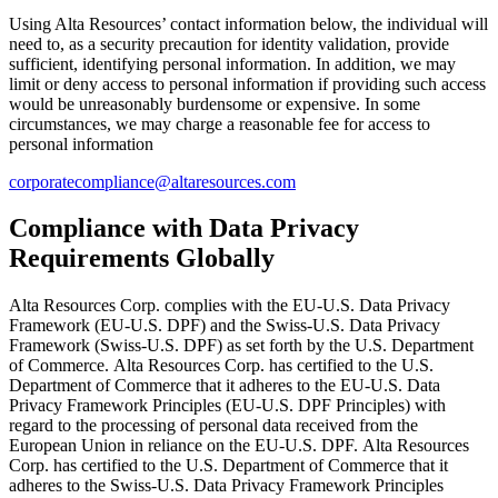
Using Alta Resources’ contact information below, the individual will
need to, as a security precaution for identity validation, provide
sufficient, identifying personal information. In addition, we may
limit or deny access to personal information if providing such access
would be unreasonably burdensome or expensive. In some
circumstances, we may charge a reasonable fee for access to
personal information
corporatecompliance@altaresources.com
Compliance with Data Privacy
Requirements Globally
Alta Resources Corp. complies with the EU-U.S. Data Privacy
Framework (EU-U.S. DPF) and the Swiss-U.S. Data Privacy
Framework (Swiss-U.S. DPF) as set forth by the U.S. Department
of Commerce. Alta Resources Corp. has certified to the U.S.
Department of Commerce that it adheres to the EU-U.S. Data
Privacy Framework Principles (EU-U.S. DPF Principles) with
regard to the processing of personal data received from the
European Union in reliance on the EU-U.S. DPF. Alta Resources
Corp. has certified to the U.S. Department of Commerce that it
adheres to the Swiss-U.S. Data Privacy Framework Principles