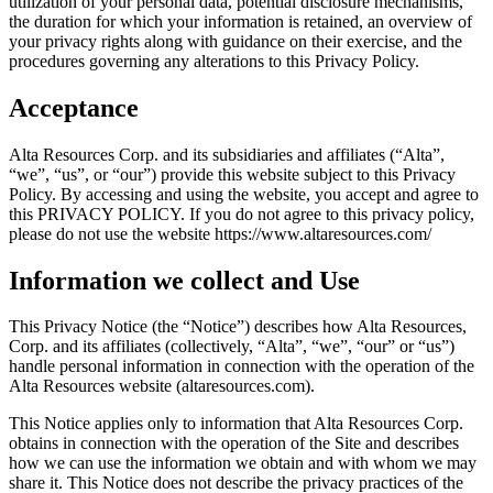
utilization of your personal data, potential disclosure mechanisms,
the duration for which your information is retained, an overview of
your privacy rights along with guidance on their exercise, and the
procedures governing any alterations to this Privacy Policy.
Acceptance
Alta Resources Corp. and its subsidiaries and affiliates (“Alta”,
“we”, “us”, or “our”) provide this website subject to this Privacy
Policy. By accessing and using the website, you accept and agree to
this PRIVACY POLICY. If you do not agree to this privacy policy,
please do not use the website https://www.altaresources.com/
Information we collect and Use
This Privacy Notice (the “Notice”) describes how Alta Resources,
Corp. and its affiliates (collectively, “Alta”, “we”, “our” or “us”)
handle personal information in connection with the operation of the
Alta Resources website (altaresources.com).
This Notice applies only to information that Alta Resources Corp.
obtains in connection with the operation of the Site and describes
how we can use the information we obtain and with whom we may
share it. This Notice does not describe the privacy practices of the