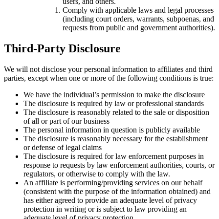
users, and others.
Comply with applicable laws and legal processes
(including court orders, warrants, subpoenas, and
requests from public and government authorities).
Third-Party Disclosure
We will not disclose your personal information to affiliates and third
parties, except when one or more of the following conditions is true:
We have the individual’s permission to make the disclosure
The disclosure is required by law or professional standards
The disclosure is reasonably related to the sale or disposition
of all or part of our business
The personal information in question is publicly available
The disclosure is reasonably necessary for the establishment
or defense of legal claims
The disclosure is required for law enforcement purposes in
response to requests by law enforcement authorities, courts, or
regulators, or otherwise to comply with the law.
An affiliate is performing/providing services on our behalf
(consistent with the purpose of the information obtained) and
has either agreed to provide an adequate level of privacy
protection in writing or is subject to law providing an
adequate level of privacy protection