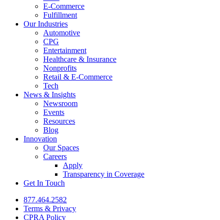
E-Commerce
Fulfillment
Our Industries
Automotive
CPG
Entertainment
Healthcare & Insurance
Nonprofits
Retail & E-Commerce
Tech
News & Insights
Newsroom
Events
Resources
Blog
Innovation
Our Spaces
Careers
Apply
Transparency in Coverage
Get In Touch
877.464.2582
Terms & Privacy
CPRA Policy