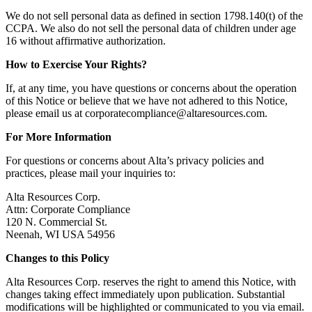
We do not sell personal data as defined in section 1798.140(t) of the
CCPA. We also do not sell the personal data of children under age
16 without affirmative authorization.
How to Exercise Your Rights?
If, at any time, you have questions or concerns about the operation
of this Notice or believe that we have not adhered to this Notice,
please email us at
corporatecompliance@altaresources.com
.
For More Information
For questions or concerns about Alta’s privacy policies and
practices, please mail your inquiries to:
Alta Resources Corp.
Attn: Corporate Compliance
120 N. Commercial St.
Neenah, WI USA 54956
Changes to this Policy
Alta Resources Corp. reserves the right to amend this Notice, with
changes taking effect immediately upon publication. Substantial
modifications will be highlighted or communicated to you via email.