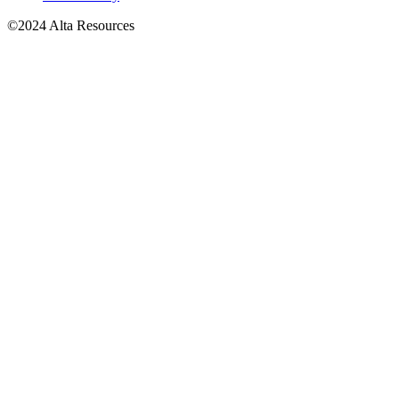
©2024 Alta Resources