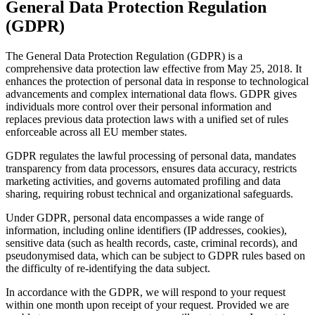
General Data Protection Regulation
(GDPR)
The General Data Protection Regulation (GDPR) is a
comprehensive data protection law effective from May 25, 2018. It
enhances the protection of personal data in response to technological
advancements and complex international data flows. GDPR gives
individuals more control over their personal information and
replaces previous data protection laws with a unified set of rules
enforceable across all EU member states.
GDPR regulates the lawful processing of personal data, mandates
transparency from data processors, ensures data accuracy, restricts
marketing activities, and governs automated profiling and data
sharing, requiring robust technical and organizational safeguards.
Under GDPR, personal data encompasses a wide range of
information, including online identifiers (IP addresses, cookies),
sensitive data (such as health records, caste, criminal records), and
pseudonymised data, which can be subject to GDPR rules based on
the difficulty of re-identifying the data subject.
In accordance with the GDPR, we will respond to your request
within one month upon receipt of your request. Provided we are