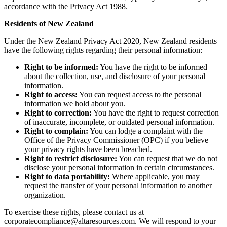
accordance with the Privacy Act 1988.
Residents of New Zealand
Under the New Zealand Privacy Act 2020, New Zealand residents
have the following rights regarding their personal information:
Right to be informed:
You have the right to be informed
about the collection, use, and disclosure of your personal
information.
Right to access:
You can request access to the personal
information we hold about you.
Right to correction:
You have the right to request correction
of inaccurate, incomplete, or outdated personal information.
Right to complain:
You can lodge a complaint with the
Office of the Privacy Commissioner (OPC) if you believe
your privacy rights have been breached.
Right to restrict disclosure:
You can request that we do not
disclose your personal information in certain circumstances.
Right to data portability:
Where applicable, you may
request the transfer of your personal information to another
organization.
To exercise these rights, please contact us at
corporatecompliance@altaresources.com
. We will respond to your