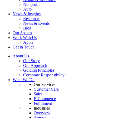
Nonprofit
Auto
News & Insights
Resources
News & Events
Blog
Our Spaces
Work With Us
Apply
Get in Touch
About Us
Our Story
Our Approach
Guiding Principles
Corporate Responsibility
What We Do
Our Services
Customer Care
Sales
E-Commerce
Fulfillment
Industries
Overview
Automotive