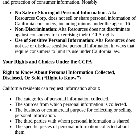
and protection of consumer information. Notably:
No Sale or Sharing of Personal Information
: Alta
Resources Corp. does not sell or share personal information of
California consumers, including minors under the age of 16.
Non-Discrimination
: Alta Resources does not discriminate
against consumers for exercising their CCPA rights.
Use of Sensitive Personal Information
: Alta Resources does
not use or disclose sensitive personal information in ways that
require consumers to limit its use under California law.
Your Rights and Choices Under the CCPA
Right to Know About Personal Information Collected,
Disclosed, Or Sold (“Right to Know”)
California residents can request information about:
The categories of personal information collected.
The sources from which personal information is collected.
The business or commercial purpose for collecting or selling
personal information.
The third parties with whom personal information is shared.
The specific pieces of personal information collected about
them.