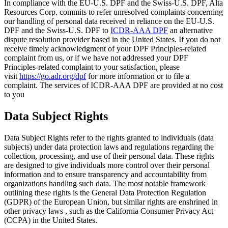
In compliance with the EU-U.S. DPF and the Swiss-U.S. DPF, Alta
Resources Corp. commits to refer unresolved complaints concerning
our handling of personal data received in reliance on the EU-U.S.
DPF and the Swiss-U.S. DPF to
ICDR-AAA DPF
an alternative
dispute resolution provider based in the United States. If you do not
receive timely acknowledgment of your DPF Principles-related
complaint from us, or if we have not addressed your DPF
Principles-related complaint to your satisfaction, please
visit
https://go.adr.org/dpf
for more information or to file a
complaint. The services of ICDR-AAA DPF are provided at no cost
to you
Data Subject Rights
Data Subject Rights refer to the rights granted to individuals (data
subjects) under data protection laws and regulations regarding the
collection, processing, and use of their personal data. These rights
are designed to give individuals more control over their personal
information and to ensure transparency and accountability from
organizations handling such data. The most notable framework
outlining these rights is the General Data Protection Regulation
(GDPR) of the European Union, but similar rights are enshrined in
other privacy laws , such as the California Consumer Privacy Act
(CCPA) in the United States.