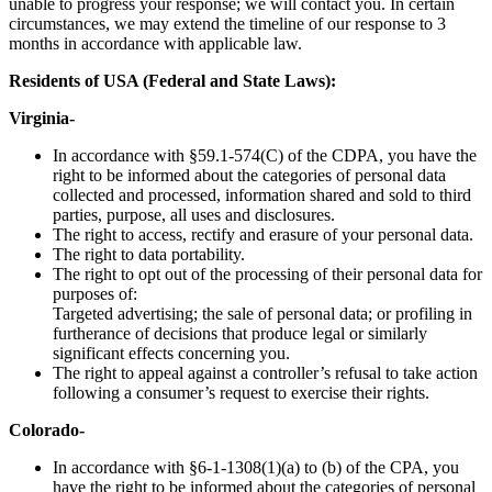
unable to progress your response; we will contact you. In certain
circumstances, we may extend the timeline of our response to 3
months in accordance with applicable law.
Residents of USA (Federal and State Laws):
Virginia-
In accordance with §59.1-574(C) of the CDPA, you have the
right to be informed about the categories of personal data
collected and processed, information shared and sold to third
parties, purpose, all uses and disclosures.
The right to access, rectify and erasure of your personal data.
The right to data portability.
The right to opt out of the processing of their personal data for
purposes of:
Targeted advertising; the sale of personal data; or profiling in
furtherance of decisions that produce legal or similarly
significant effects concerning you.
The right to appeal against a controller’s refusal to take action
following a consumer’s request to exercise their rights.
Colorado-
In accordance with §6-1-1308(1)(a) to (b) of the CPA, you
have the right to be informed about the categories of personal