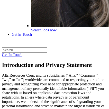
Search jobs now
Get in Touch
Get In Touch
Introduction and Privacy Statement
Alta Resources Corp. and its subsidiaries (“Alta,” “Company,”
“we,” or “us”) worldwide, are committed to respecting your online
privacy and recognizing your need for appropriate protection and
management of any personally identifiable information (“PII”) you
share with us based on applicable data protection laws and
regulations. In an era where data privacy is of paramount
importance, we understand the significance of safeguarding your
personal information and strive to maintain the highest standards of