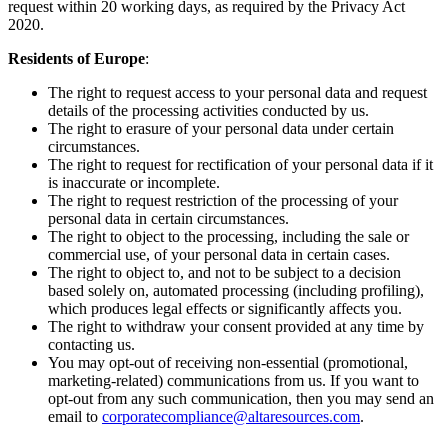
request within 20 working days, as required by the Privacy Act
2020.
Residents of Europe
:
The right to request access to your personal data and request
details of the processing activities conducted by us.
The right to erasure of your personal data under certain
circumstances.
The right to request for rectification of your personal data if it
is inaccurate or incomplete.
The right to request restriction of the processing of your
personal data in certain circumstances.
The right to object to the processing, including the sale or
commercial use, of your personal data in certain cases.
The right to object to, and not to be subject to a decision
based solely on, automated processing (including profiling),
which produces legal effects or significantly affects you.
The right to withdraw your consent provided at any time by
contacting us.
You may opt-out of receiving non-essential (promotional,
marketing-related) communications from us. If you want to
opt-out from any such communication, then you may send an
email to
corporatecompliance@altaresources.com
.