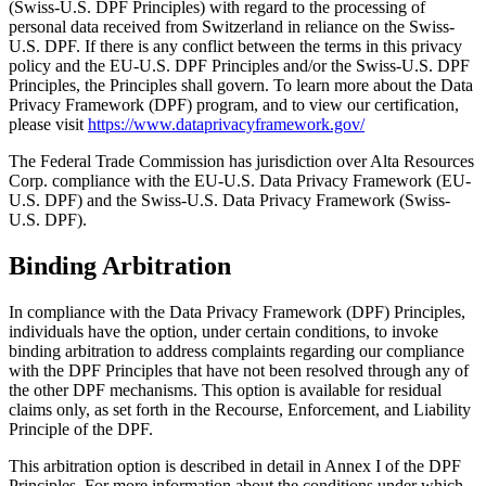
(Swiss-U.S. DPF Principles) with regard to the processing of
personal data received from Switzerland in reliance on the Swiss-
U.S. DPF. If there is any conflict between the terms in this privacy
policy and the EU-U.S. DPF Principles and/or the Swiss-U.S. DPF
Principles, the Principles shall govern. To learn more about the Data
Privacy Framework (DPF) program, and to view our certification,
please visit
https://www.dataprivacyframework.gov/
The Federal Trade Commission has jurisdiction over Alta Resources
Corp. compliance with the EU-U.S. Data Privacy Framework (EU-
U.S. DPF) and the Swiss-U.S. Data Privacy Framework (Swiss-
U.S. DPF).
Binding Arbitration
In compliance with the Data Privacy Framework (DPF) Principles,
individuals have the option, under certain conditions, to invoke
binding arbitration to address complaints regarding our compliance
with the DPF Principles that have not been resolved through any of
the other DPF mechanisms. This option is available for residual
claims only, as set forth in the Recourse, Enforcement, and Liability
Principle of the DPF.
This arbitration option is described in detail in Annex I of the DPF
Principles. For more information about the conditions under which