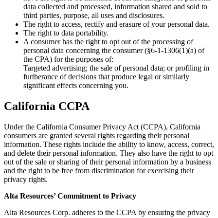
data collected and processed, information shared and sold to
third parties, purpose, all uses and disclosures.
The right to access, rectify and erasure of your personal data.
The right to data portability.
A consumer has the right to opt out of the processing of
personal data concerning the consumer (§6-1-1306(1)(a) of
the CPA) for the purposes of:
Targeted advertising; the sale of personal data; or profiling in
furtherance of decisions that produce legal or similarly
significant effects concerning you.
California CCPA
Under the California Consumer Privacy Act (CCPA), California
consumers are granted several rights regarding their personal
information. These rights include the ability to know, access, correct,
and delete their personal information. They also have the right to opt
out of the sale or sharing of their personal information by a business
and the right to be free from discrimination for exercising their
privacy rights.
Alta Resources’ Commitment to Privacy
Alta Resources Corp. adheres to the CCPA by ensuring the privacy