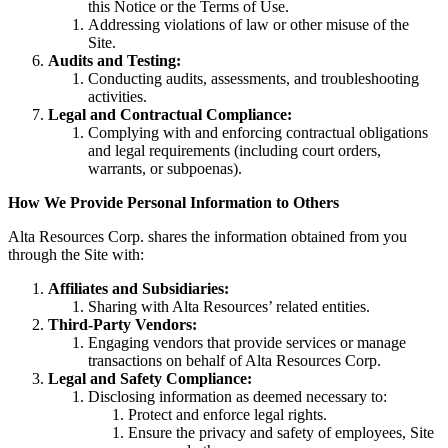
this Notice or the Terms of Use.
Addressing violations of law or other misuse of the
Site.
Audits and Testing:
Conducting audits, assessments, and troubleshooting
activities.
Legal and Contractual Compliance:
Complying with and enforcing contractual obligations
and legal requirements (including court orders,
warrants, or subpoenas).
How We Provide Personal Information to Others
Alta Resources Corp. shares the information obtained from you
through the Site with:
Affiliates and Subsidiaries:
Sharing with Alta Resources’ related entities.
Third-Party Vendors:
Engaging vendors that provide services or manage
transactions on behalf of Alta Resources Corp.
Legal and Safety Compliance:
Disclosing information as deemed necessary to:
Protect and enforce legal rights.
Ensure the privacy and safety of employees, Site