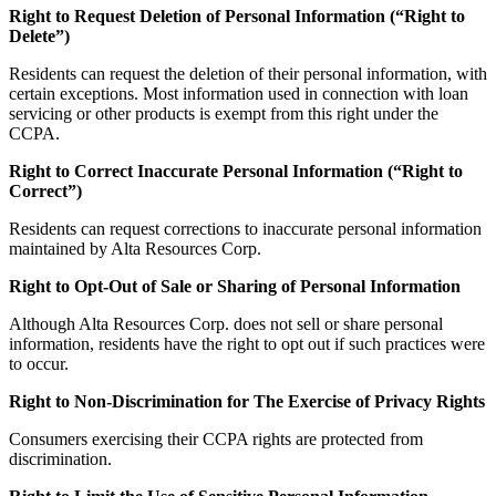
Right to Request Deletion of Personal Information (“Right to
Delete”)
Residents can request the deletion of their personal information, with
certain exceptions. Most information used in connection with loan
servicing or other products is exempt from this right under the
CCPA.
Right to Correct Inaccurate Personal Information (“Right to
Correct”)
Residents can request corrections to inaccurate personal information
maintained by Alta Resources Corp.
Right to Opt-Out of Sale or Sharing of Personal Information
Although Alta Resources Corp. does not sell or share personal
information, residents have the right to opt out if such practices were
to occur.
Right to Non-Discrimination for The Exercise of Privacy Rights
Consumers exercising their CCPA rights are protected from
discrimination.