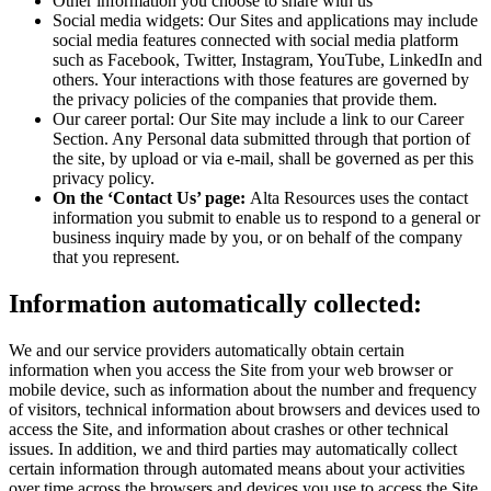
Other information you choose to share with us
Social media widgets: Our Sites and applications may include
social media features connected with social media platform
such as Facebook, Twitter, Instagram, YouTube, LinkedIn and
others. Your interactions with those features are governed by
the privacy policies of the companies that provide them.
Our career portal: Our Site may include a link to our Career
Section. Any Personal data submitted through that portion of
the site, by upload or via e-mail, shall be governed as per this
privacy policy.
On the ‘Contact Us’ page:
Alta Resources uses the contact
information you submit to enable us to respond to a general or
business inquiry made by you, or on behalf of the company
that you represent.
Information automatically collected:
We and our service providers automatically obtain certain
information when you access the Site from your web browser or
mobile device, such as information about the number and frequency
of visitors, technical information about browsers and devices used to
access the Site, and information about crashes or other technical
issues. In addition, we and third parties may automatically collect
certain information through automated means about your activities
over time across the browsers and devices you use to access the Site