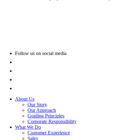
Follow us on social media
About Us
Our Story
Our Approach
Guiding Principles
Corporate Responsibility
What We Do
Customer Experience
Sales