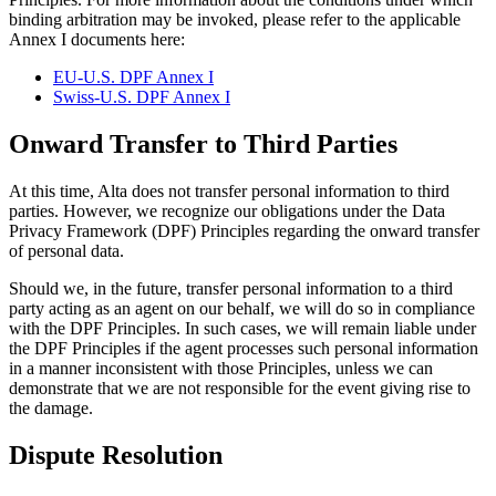
binding arbitration may be invoked, please refer to the applicable
Annex I documents here:
EU-U.S. DPF Annex I
Swiss-U.S. DPF Annex I
Onward Transfer to Third Parties
At this time, Alta does not transfer personal information to third
parties. However, we recognize our obligations under the Data
Privacy Framework (DPF) Principles regarding the onward transfer
of personal data.
Should we, in the future, transfer personal information to a third
party acting as an agent on our behalf, we will do so in compliance
with the DPF Principles. In such cases, we will remain liable under
the DPF Principles if the agent processes such personal information
in a manner inconsistent with those Principles, unless we can
demonstrate that we are not responsible for the event giving rise to
the damage.
Dispute Resolution