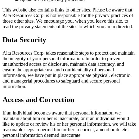
This website also contains links to other sites. Please be aware that
Alta Resources Corp. is not responsible for the privacy practices of
those other sites. We encourage you, when you leave this site, to
read the privacy statements of the sites to which you are redirected.
Data Security
Alta Resources Corp. takes reasonable steps to protect and maintain
the integrity of your personal information. In order to prevent
unauthorized access or disclosure, maintain data accuracy, and
ensure the appropriate use and confidentiality of personal
information, we have put in place appropriate physical, electronic
and managerial procedures to safeguard and secure personal
information.
Access and Correction
If an individual becomes aware that personal information we
maintain about him or her is inaccurate, or if an individual would
like to update or review his or her personal information, we will take
reasonable steps to permit him or her to correct, amend or delete
personal information deemed inaccurate.