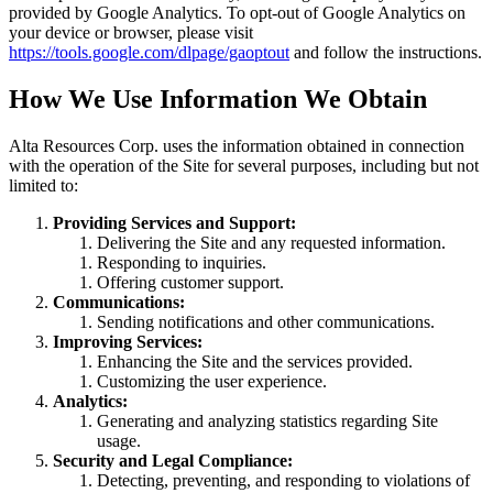
provided by Google Analytics. To opt-out of Google Analytics on
your device or browser, please visit
https://tools.google.com/dlpage/gaoptout
and follow the instructions.
How We Use Information We Obtain
Alta Resources Corp. uses the information obtained in connection
with the operation of the Site for several purposes, including but not
limited to:
Providing Services and Support:
Delivering the Site and any requested information.
Responding to inquiries.
Offering customer support.
Communications:
Sending notifications and other communications.
Improving Services:
Enhancing the Site and the services provided.
Customizing the user experience.
Analytics:
Generating and analyzing statistics regarding Site
usage.
Security and Legal Compliance:
Detecting, preventing, and responding to violations of