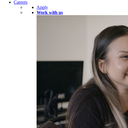
Careers
Apply
Work with us