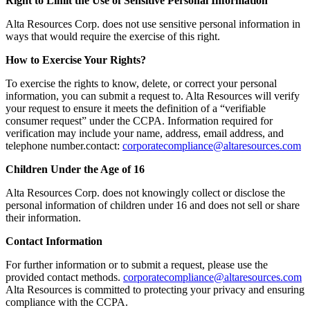
Right to Limit the Use of Sensitive Personal Information
Alta Resources Corp. does not use sensitive personal information in
ways that would require the exercise of this right.
How to Exercise Your Rights?
To exercise the rights to know, delete, or correct your personal
information, you can submit a request to. Alta Resources will verify
your request to ensure it meets the definition of a “verifiable
consumer request” under the CCPA. Information required for
verification may include your name, address, email address, and
telephone number.contact:
corporatecompliance@altaresources.com
Children Under the Age of 16
Alta Resources Corp. does not knowingly collect or disclose the
personal information of children under 16 and does not sell or share
their information.
Contact Information
For further information or to submit a request, please use the
provided contact methods.
corporatecompliance@altaresources.com
Alta Resources is committed to protecting your privacy and ensuring
compliance with the CCPA.