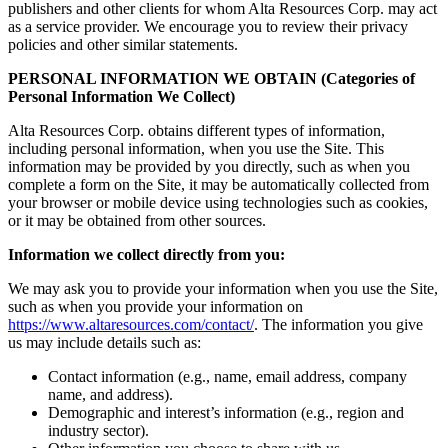
publishers and other clients for whom Alta Resources Corp. may act
as a service provider. We encourage you to review their privacy
policies and other similar statements.
PERSONAL INFORMATION WE OBTAIN (Categories of
Personal Information We Collect)
Alta Resources Corp. obtains different types of information,
including personal information, when you use the Site. This
information may be provided by you directly, such as when you
complete a form on the Site, it may be automatically collected from
your browser or mobile device using technologies such as cookies,
or it may be obtained from other sources.
Information we collect directly from you:
We may ask you to provide your information when you use the Site,
such as when you provide your information on
https://www.altaresources.com/contact/
. The information you give
us may include details such as:
Contact information (e.g., name, email address, company
name, and address).
Demographic and interest’s information (e.g., region and
industry sector).