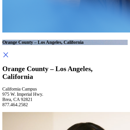
Orange County – Los Angeles, California
Orange County – Los Angeles,
California
California Campus
975 W. Imperial Hwy.
Brea, CA 92821
877.464.2582