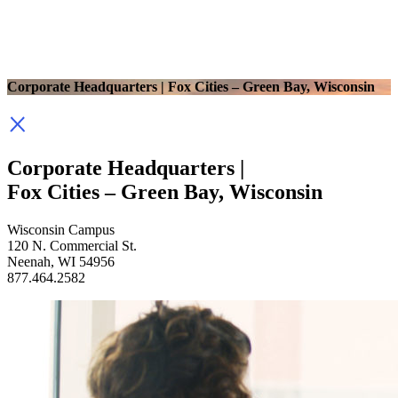
Corporate Headquarters | Fox Cities – Green Bay, Wisconsin
Corporate Headquarters |
Fox Cities – Green Bay, Wisconsin
Wisconsin Campus
120 N. Commercial St.
Neenah, WI 54956
877.464.2582