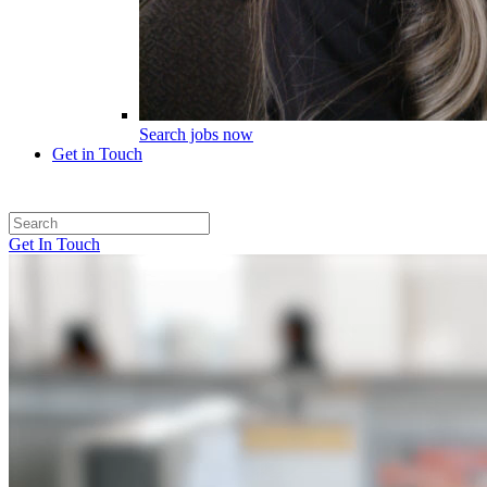
Search jobs now
Get in Touch
Get In Touch