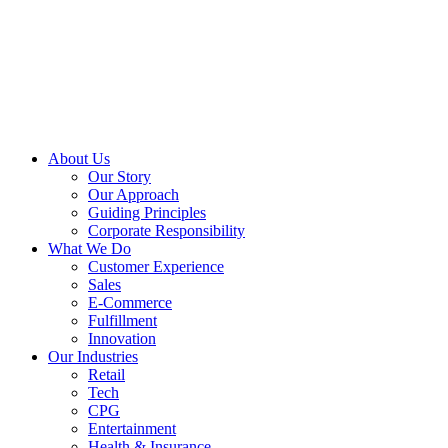
About Us
Our Story
Our Approach
Guiding Principles
Corporate Responsibility
What We Do
Customer Experience
Sales
E-Commerce
Fulfillment
Innovation
Our Industries
Retail
Tech
CPG
Entertainment
Health & Insurance