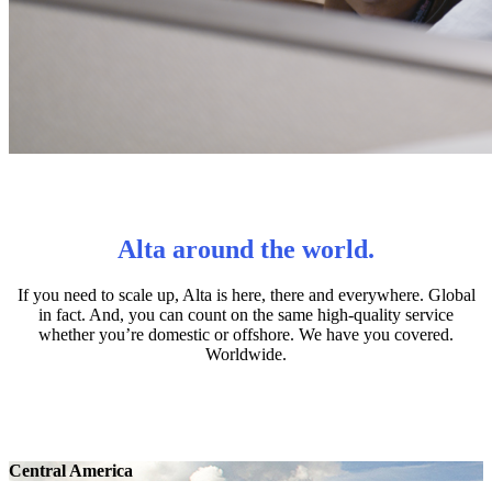
Alta around the world.
If you need to scale up, Alta is here, there and everywhere. Global
in fact. And, you can count on the same high-quality service
whether you’re domestic or offshore. We have you covered.
Worldwide.
Central America