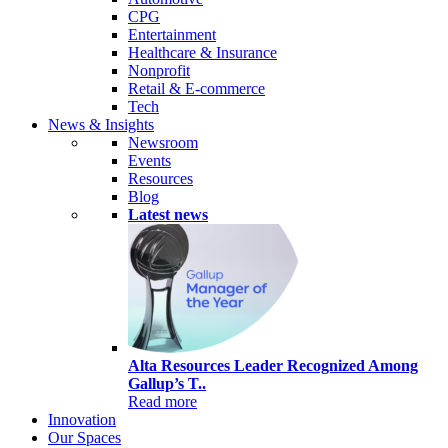
CPG
Entertainment
Healthcare & Insurance
Nonprofit
Retail & E-commerce
Tech
News & Insights
Newsroom
Events
Resources
Blog
Latest news
Alta Resources Leader Recognized Among
Gallup’s T..
Read more
Innovation
Our Spaces