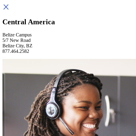
Central America
Belize Campus
5/7 New Road
Belize City, BZ
877.464.2582