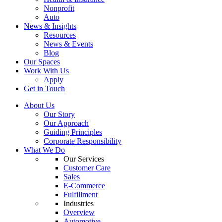
Nonprofit
Auto
News & Insights
Resources
News & Events
Blog
Our Spaces
Work With Us
Apply
Get in Touch
About Us
Our Story
Our Approach
Guiding Principles
Corporate Responsibility
What We Do
Our Services
Customer Care
Sales
E-Commerce
Fulfillment
Industries
Overview
Automotive