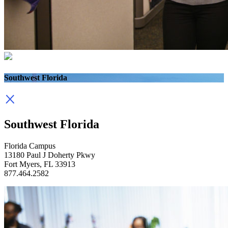
Southwest Florida
Southwest Florida
Florida Campus
13180 Paul J Doherty Pkwy
Fort Myers, FL 33913
877.464.2582