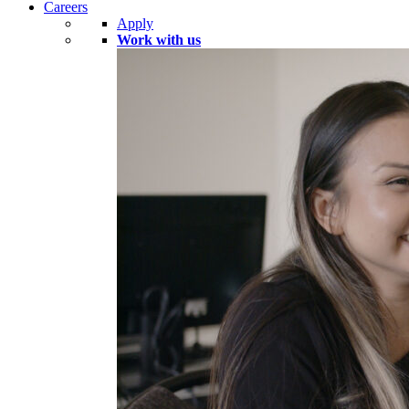
Careers
Apply
Work with us