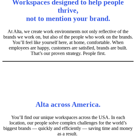
Workspaces designed to help people
thrive,
not to mention your brand.
At Alta, we create work environments not only reflective of the
brands we work on, but also of the people who work on the brands.
You’ll feel like yourself here, at home, comfortable. When
employees are happy, customers are satisfied, brands are built.
That’s our proven strategy. People first.
Alta across America.
You’ll find our unique workspaces across the USA. In each
location, our people solve complex challenges for the world’s
biggest brands — quickly and efficiently — saving time and money
as a result.