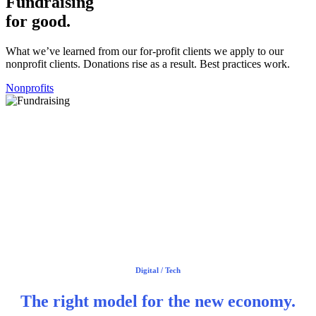
Fundraising
for good.
What we’ve learned from our for-profit clients we apply to our
nonprofit clients. Donations rise as a result. Best practices work.
Nonprofits
Digital / Tech
The right model
for the new economy.