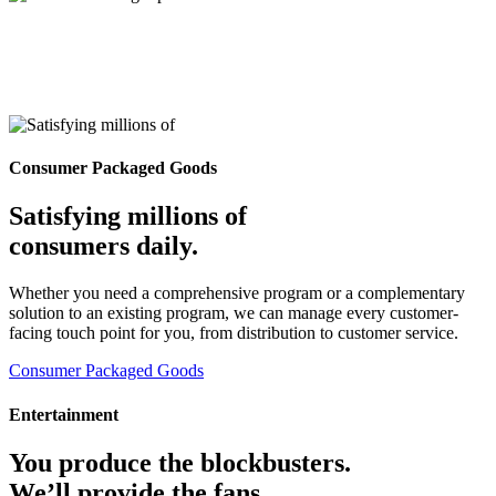
Consumer Packaged Goods
Satisfying millions of
consumers daily.
Whether you need a comprehensive program or a complementary
solution to an existing program, we can manage every customer-
facing touch point for you, from distribution to customer service.
Consumer Packaged Goods
Entertainment
You produce the blockbusters.
We’ll provide the fans.