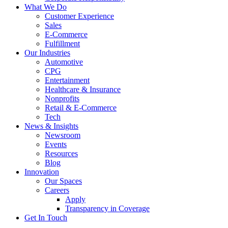
What We Do
Customer Experience
Sales
E-Commerce
Fulfillment
Our Industries
Automotive
CPG
Entertainment
Healthcare & Insurance
Nonprofits
Retail & E-Commerce
Tech
News & Insights
Newsroom
Events
Resources
Blog
Innovation
Our Spaces
Careers
Apply
Transparency in Coverage
Get In Touch