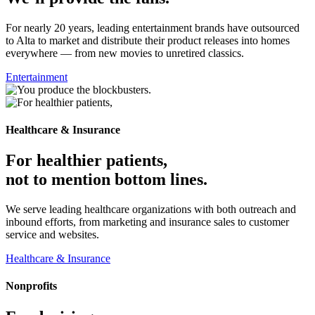
For nearly 20 years, leading entertainment brands have outsourced
to Alta to market and distribute their product releases into homes
everywhere — from new movies to unretired classics.
Entertainment
Healthcare & Insurance
For healthier patients,
not to mention bottom lines.
We serve leading healthcare organizations with both outreach and
inbound efforts, from marketing and insurance sales to customer
service and websites.
Healthcare & Insurance
Nonprofits