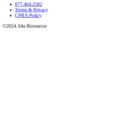
877.464.2582
Terms & Privacy
CPRA Policy
©2024 Alta Resources