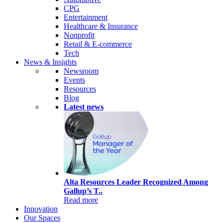
CPG
Entertainment
Healthcare & Insurance
Nonprofit
Retail & E-commerce
Tech
News & Insights
Newsroom
Events
Resources
Blog
Latest news
Alta Resources Leader Recognized Among
Gallup’s T..
Read more
Innovation
Our Spaces