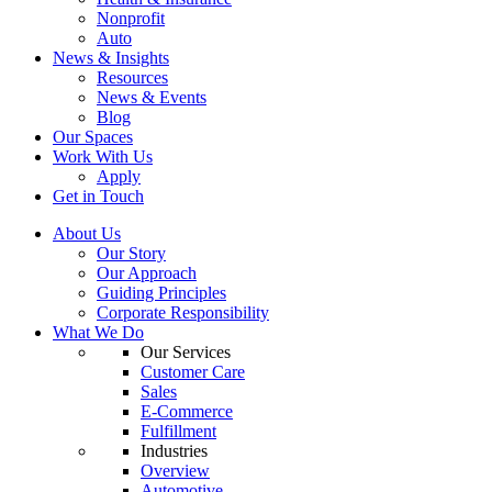
Nonprofit
Auto
News & Insights
Resources
News & Events
Blog
Our Spaces
Work With Us
Apply
Get in Touch
About Us
Our Story
Our Approach
Guiding Principles
Corporate Responsibility
What We Do
Our Services
Customer Care
Sales
E-Commerce
Fulfillment
Industries
Overview
Automotive