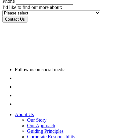
Phone
I’d like to find out more about:
Follow us on social media
About Us
Our Story
Our Approach
Guiding Principles
Corporate Responsibility