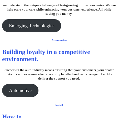
We understand the unique challenges of fast-growing online companies. We can
help scale your care while enhancing your customer experience. All while
saving you money.
Emerging Technologies
Automotive
Building loyalty in
a competitive
environment.
Success in the auto industry means ensuring that your customers, your dealer
network and everyone else is carefully handled and well-managed. Let Alta
deliver the support you need.
Automotive
Retail
How to