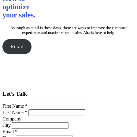
optimize
your sales.
As tough as retail is these days, there are ways to improve the customer
experience and maximize your sales. Alta is here to help.
Retail
Let’s Talk
First Name *
Last Name *
Company
City
Email *