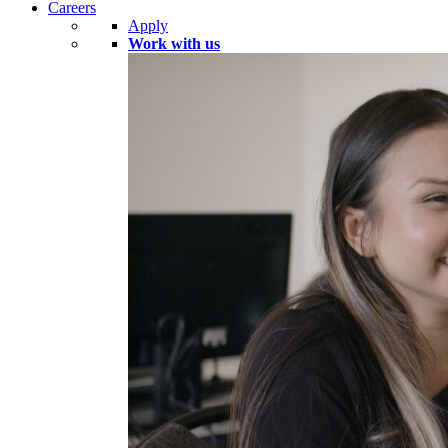
Careers
Apply
Work with us