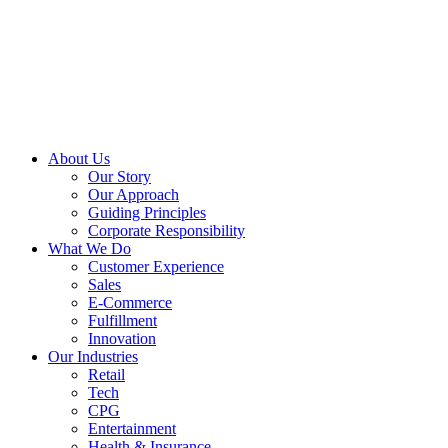
About Us
Our Story
Our Approach
Guiding Principles
Corporate Responsibility
What We Do
Customer Experience
Sales
E-Commerce
Fulfillment
Innovation
Our Industries
Retail
Tech
CPG
Entertainment
Health & Insurance