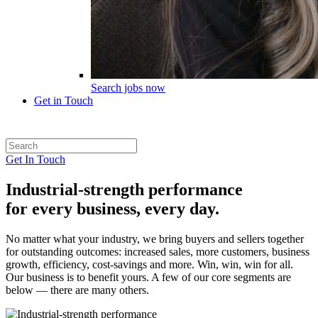
Search jobs now
Get in Touch
Get In Touch
Industrial-strength performance
for every business, every day.
No matter what your industry, we bring buyers and sellers together
for outstanding outcomes: increased sales, more customers, business
growth, efficiency, cost-savings and more. Win, win, win for all.
Our business is to benefit yours. A few of our core segments are
below — there are many others.