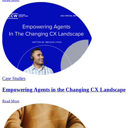
Case Studies
Empowering Agents in the Changing CX Landscape
Read More