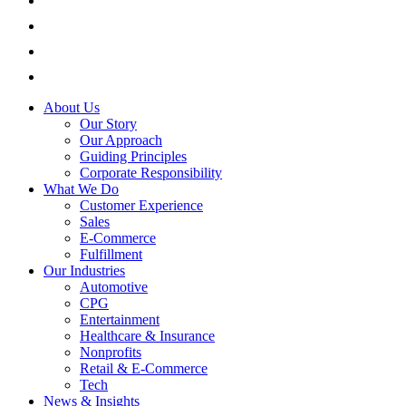
About Us
Our Story
Our Approach
Guiding Principles
Corporate Responsibility
What We Do
Customer Experience
Sales
E-Commerce
Fulfillment
Our Industries
Automotive
CPG
Entertainment
Healthcare & Insurance
Nonprofits
Retail & E-Commerce
Tech
News & Insights