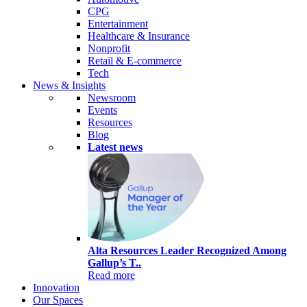
CPG
Entertainment
Healthcare & Insurance
Nonprofit
Retail & E-commerce
Tech
News & Insights
Newsroom
Events
Resources
Blog
Latest news
Alta Resources Leader Recognized Among
Gallup’s T..
Read more
Innovation
Our Spaces