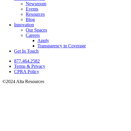
Newsroom
Events
Resources
Blog
Innovation
Our Spaces
Careers
Apply
Transparency in Coverage
Get In Touch
877.464.2582
Terms & Privacy
CPRA Policy
©2024 Alta Resources