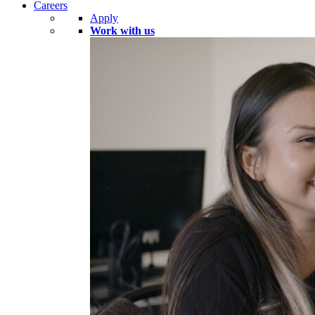
Careers
Apply
Work with us