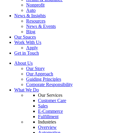
Nonprofit
Auto
News & Insights
Resources
News & Events
Blog
Our Spaces
Work With Us
Apply
Get in Touch
About Us
Our Story
Our Approach
Guiding Principles
Corporate Responsibility
What We Do
Our Services
Customer Care
Sales
E-Commerce
Fulfillment
Industries
Overview
Automotive