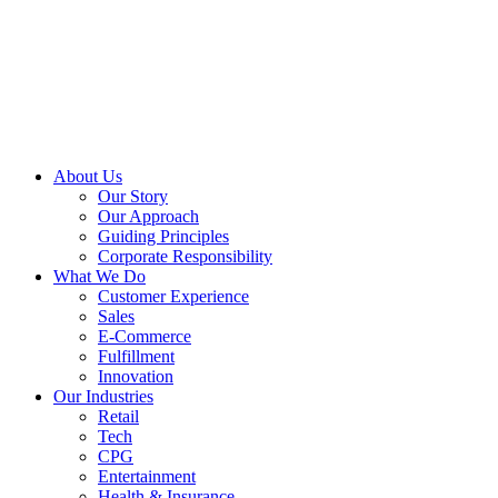
About Us
Our Story
Our Approach
Guiding Principles
Corporate Responsibility
What We Do
Customer Experience
Sales
E-Commerce
Fulfillment
Innovation
Our Industries
Retail
Tech
CPG
Entertainment
Health & Insurance