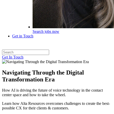
Search jobs now
Get in Touch
Get In Touch
Navigating Through the Digital
Transformation Era
How AI is driving the future of voice technology in the contact
center space and how to take the wheel.
Learn how Alta Resources overcomes challenges to create the best-
possible CX for their clients & customers.