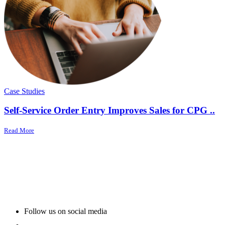
Case Studies
Self-Service Order Entry Improves Sales for CPG ..
Read More
Follow us on social media