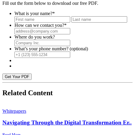
Fill out the form below to download our free PDF.
What is your name?
*
First
Last
How can we contact you?
*
Where do you work?
What’s your phone number? (optional)
Get Your PDF
Related Content
Whitepapers
Navigating Through the Digital Transformation Er..
Read More