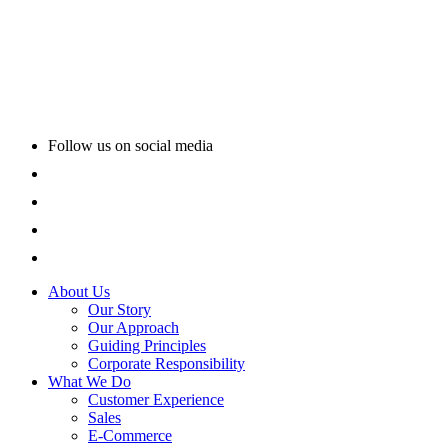
Follow us on social media
About Us
Our Story
Our Approach
Guiding Principles
Corporate Responsibility
What We Do
Customer Experience
Sales
E-Commerce