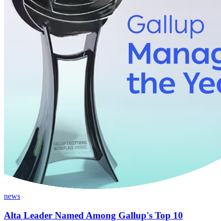
news
Alta Leader Named Among Gallup's Top 10