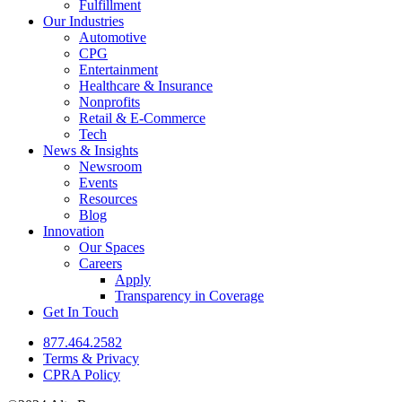
Fulfillment
Our Industries
Automotive
CPG
Entertainment
Healthcare & Insurance
Nonprofits
Retail & E-Commerce
Tech
News & Insights
Newsroom
Events
Resources
Blog
Innovation
Our Spaces
Careers
Apply
Transparency in Coverage
Get In Touch
877.464.2582
Terms & Privacy
CPRA Policy