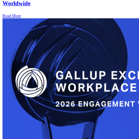
Worldwide
Read More