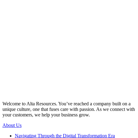
Welcome to Alta Resources. You’ve reached a company built on a
unique culture, one that fuses care with passion. As we connect with
your customers, we help your business grow.
About Us
Navigating Through the Digital Transformation Era