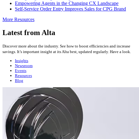
Empowering Agents in the Changing CX Landscape
Self-Service Order Entry Improves Sales for CPG Brand
More Resources
Latest from Alta
Discover more about the industry. See how to boost efficiencies and increase
savings. It’s important insight at its Alta best, updated regularly. Have a look.
Insights
Newsroom
Events
Resources
Blog