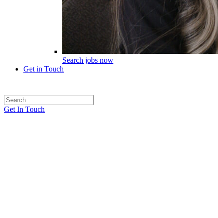
Search jobs now
Get in Touch
Get In Touch