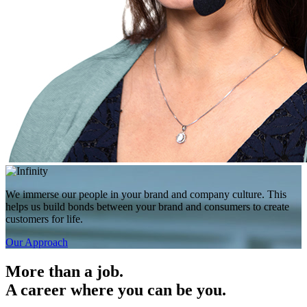
We immerse our people in your brand and company culture. This
helps us build bonds between your brand and consumers to create
customers for life.
Our Approach
More than a job.
A career where you can be you.