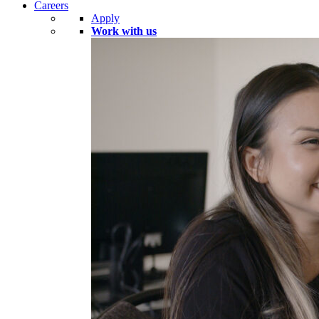
Careers
Apply
Work with us