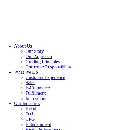
About Us
Our Story
Our Approach
Guiding Principles
Corporate Responsibility
What We Do
Customer Experience
Sales
E-Commerce
Fulfillment
Innovation
Our Industries
Retail
Tech
CPG
Entertainment
Health & Insurance