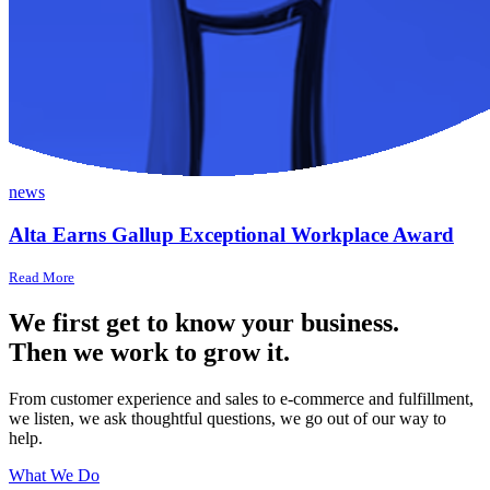
news
Alta Earns Gallup Exceptional Workplace Award
Read More
We first get to know your business.
Then we work to grow it.
From customer experience and sales to e-commerce and fulfillment,
we listen, we ask thoughtful questions, we go out of our way to
help.
What We Do