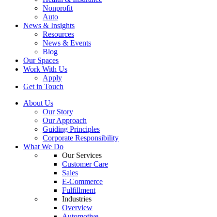
Nonprofit
Auto
News & Insights
Resources
News & Events
Blog
Our Spaces
Work With Us
Apply
Get in Touch
About Us
Our Story
Our Approach
Guiding Principles
Corporate Responsibility
What We Do
Our Services
Customer Care
Sales
E-Commerce
Fulfillment
Industries
Overview
Automotive