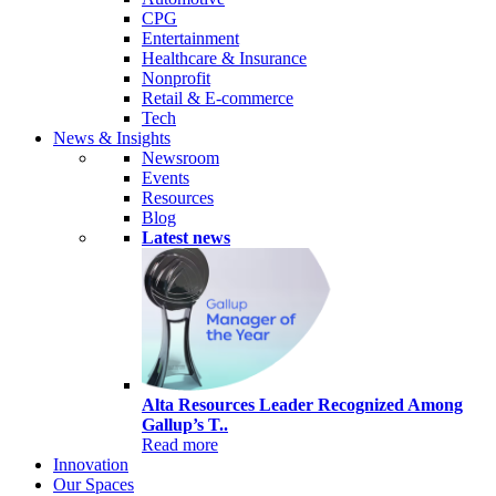
CPG
Entertainment
Healthcare & Insurance
Nonprofit
Retail & E-commerce
Tech
News & Insights
Newsroom
Events
Resources
Blog
Latest news
Alta Resources Leader Recognized Among
Gallup’s T..
Read more
Innovation
Our Spaces