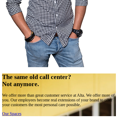
The same old call center?
Not anymore.
We offer more than great customer service at Alta. We offer more of
you. Our employees become real extensions of your brand to offer
your customers the most personal care possible.
Our Spaces