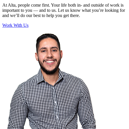
At Alta, people come first. Your life both in- and outside of work is
important to you — and to us. Let us know what you’re looking for
and we’ll do our best to help you get there.
Work With Us