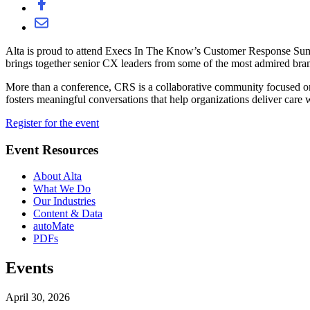
Alta is proud to attend Execs In The Know’s Customer Response Summi
brings together senior CX leaders from some of the most admired brand
More than a conference, CRS is a collaborative community focused on
fosters meaningful conversations that help organizations deliver car
Register for the event
Event Resources
About Alta
What We Do
Our Industries
Content & Data
autoMate
PDFs
Events
April 30, 2026