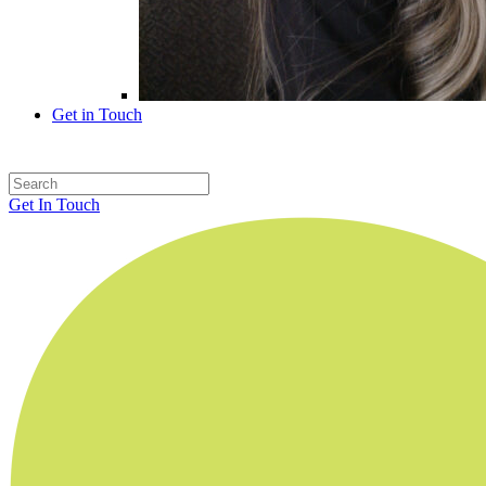
Get in Touch
Get In Touch