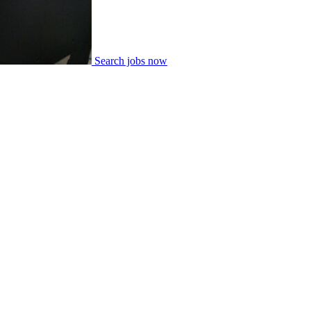
Search jobs now