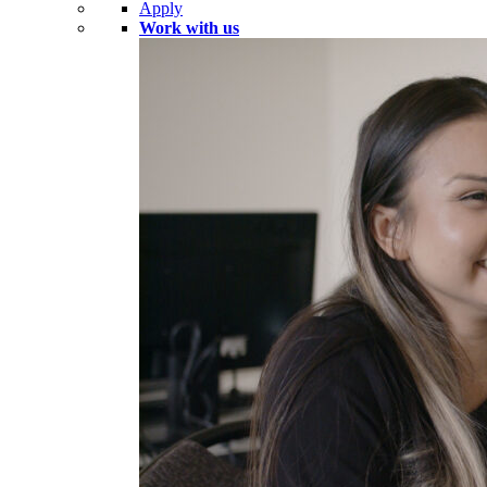
Apply
Work with us