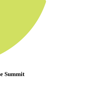
se Summit