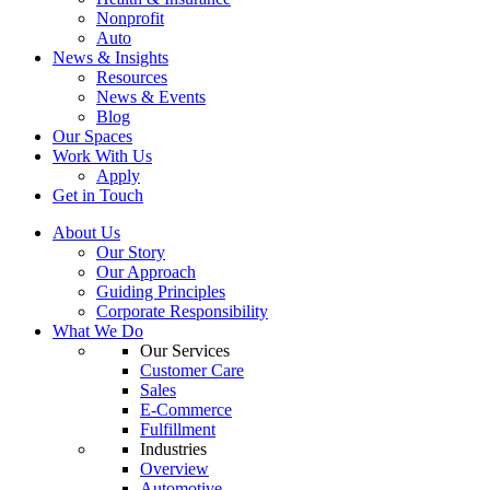
Nonprofit
Auto
News & Insights
Resources
News & Events
Blog
Our Spaces
Work With Us
Apply
Get in Touch
About Us
Our Story
Our Approach
Guiding Principles
Corporate Responsibility
What We Do
Our Services
Customer Care
Sales
E-Commerce
Fulfillment
Industries
Overview
Automotive