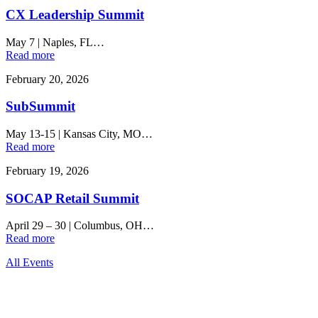
CX Leadership Summit
May 7
|
Naples, FL…
Read more
February 20, 2026
SubSummit
May 13-15
|
Kansas City, MO…
Read more
February 19, 2026
SOCAP Retail Summit
April 29 – 30
|
Columbus, OH…
Read more
All Events