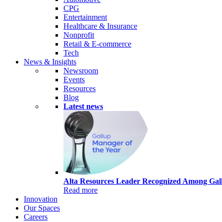
CPG
Entertainment
Healthcare & Insurance
Nonprofit
Retail & E-commerce
Tech
News & Insights
Newsroom
Events
Resources
Blog
Latest news
Alta Resources Leader Recognized Among Gall
Read more
Innovation
Our Spaces
Careers