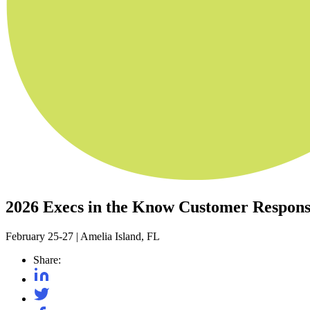
2026 Execs in the Know Customer Respon
February 25-27
|
Amelia Island, FL
Share: