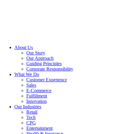
About Us
Our Story
Our Approach
Guiding Principles
Corporate Responsibility
What We Do
Customer Experience
Sales
E-Commerce
Fulfillment
Innovation
Our Industries
Retail
Tech
CPG
Entertainment
Health & Insurance