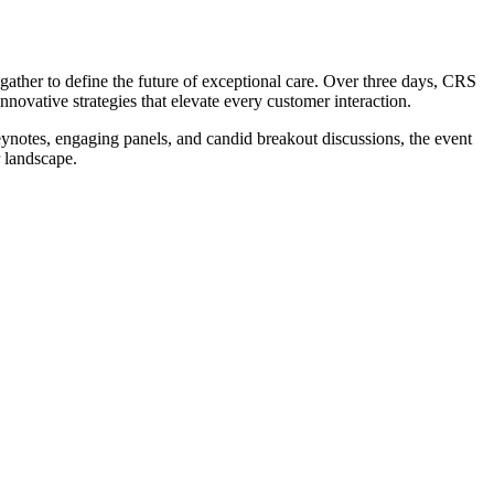
ther to define the future of exceptional care. Over three days, CRS
novative strategies that elevate every customer interaction.
ynotes, engaging panels, and candid breakout discussions, the event
 landscape.