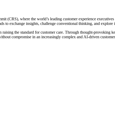
t (CRS), where the world’s leading customer experience executives ga
s to exchange insights, challenge conventional thinking, and explore in
 raising the standard for customer care. Through thought-provoking ke
e without compromise in an increasingly complex and AI-driven customer