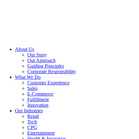
About Us
Our Story
Our Approach
Guiding Principles
Corporate Responsibility
What We Do
Customer Experience
Sales
E-Commerce
Fulfillment
Innovation
Our Industries
Retail
Tech
CPG
Entertainment
Health & Insurance