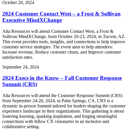
October 20, 2024
2024 Customer Contact West – a Frost & Sullivan
Executive MindXChange
Alta Resources will attend Customer Contact West, a Frost &
Sullivan MindXChange, from October 20-23, 2024, in Tucson, AZ.
This event provides tools, insights, and connections to help improve
customer service strategies. The event aims to help attendees:
Increase revenue, Reduce customer churn, and Improve customer
satisfaction rates.
September 24, 2024
2024 Execs in the Know – Fall Customer Response
Summit (CRS)
Alta Resources will attend the Customer Response Summit (CRS)
from September 24-26, 2024, in Palm Springs, CA. CRS is a
dynamic in-person Summit tailored for leaders shaping the customer
experience landscape in their organizations. This gathering is about
fostering learning, sparking inspiration, and forging meaningful
connections with fellow CX visionaries in an inclusive and
collaborative setting.