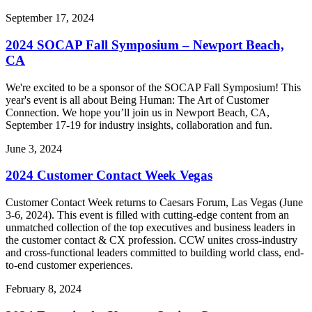
September 17, 2024
2024 SOCAP Fall Symposium – Newport Beach,
CA
We're excited to be a sponsor of the SOCAP Fall Symposium! This
year's event is all about Being Human: The Art of Customer
Connection. We hope you’ll join us in Newport Beach, CA,
September 17-19 for industry insights, collaboration and fun.
June 3, 2024
2024 Customer Contact Week Vegas
Customer Contact Week returns to Caesars Forum, Las Vegas (June
3-6, 2024). This event is filled with cutting-edge content from an
unmatched collection of the top executives and business leaders in
the customer contact & CX profession. CCW unites cross-industry
and cross-functional leaders committed to building world class, end-
to-end customer experiences.
February 8, 2024