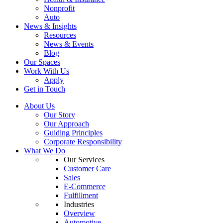
Nonprofit
Auto
News & Insights
Resources
News & Events
Blog
Our Spaces
Work With Us
Apply
Get in Touch
About Us
Our Story
Our Approach
Guiding Principles
Corporate Responsibility
What We Do
Our Services
Customer Care
Sales
E-Commerce
Fulfillment
Industries
Overview
Automotive