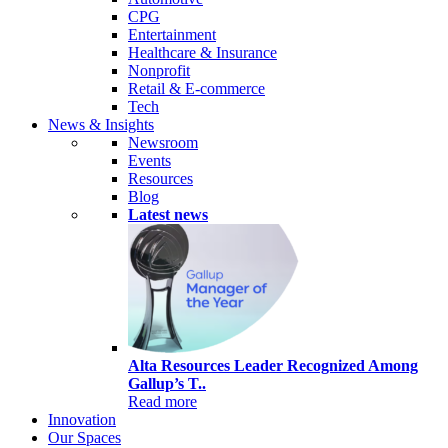
CPG
Entertainment
Healthcare & Insurance
Nonprofit
Retail & E-commerce
Tech
News & Insights
Newsroom
Events
Resources
Blog
Latest news
Alta Resources Leader Recognized Among
Gallup’s T..
Read more
Innovation
Our Spaces