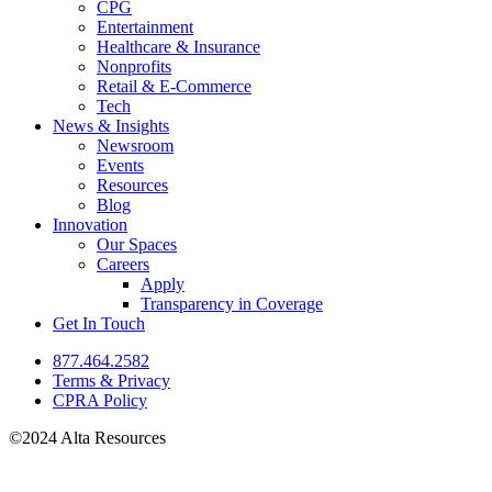
CPG
Entertainment
Healthcare & Insurance
Nonprofits
Retail & E-Commerce
Tech
News & Insights
Newsroom
Events
Resources
Blog
Innovation
Our Spaces
Careers
Apply
Transparency in Coverage
Get In Touch
877.464.2582
Terms & Privacy
CPRA Policy
©2024 Alta Resources