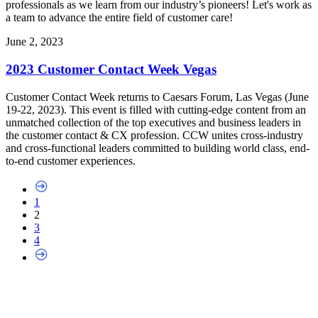
professionals as we learn from our industry’s pioneers! Let's work as
a team to advance the entire field of customer care!
June 2, 2023
2023 Customer Contact Week Vegas
Customer Contact Week returns to Caesars Forum, Las Vegas (June
19-22, 2023). This event is filled with cutting-edge content from an
unmatched collection of the top executives and business leaders in
the customer contact & CX profession. CCW unites cross-industry
and cross-functional leaders committed to building world class, end-
to-end customer experiences.
1
2
3
4