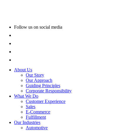
Follow us on social media
About Us
Our Story
Our Approach
Guiding Principles
Corporate Responsibility
What We Do
Customer Experience
Sales
E-Commerce
Fulfillment
Our Industries
Automotive