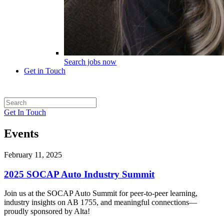
Search jobs now
Get in Touch
Get In Touch
Events
February 11, 2025
2025 SOCAP Auto Industry Summit
Join us at the SOCAP Auto Summit for peer-to-peer learning,
industry insights on AB 1755, and meaningful connections—
proudly sponsored by Alta!