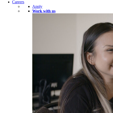
Careers
Apply
Work with us