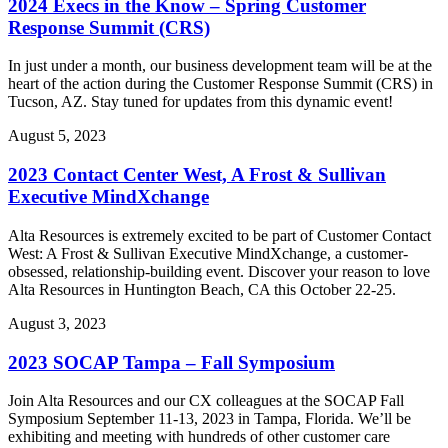
2024 Execs in the Know – Spring Customer
Response Summit (CRS)
In just under a month, our business development team will be at the
heart of the action during the Customer Response Summit (CRS) in
Tucson, AZ. Stay tuned for updates from this dynamic event!
August 5, 2023
2023 Contact Center West, A Frost & Sullivan
Executive MindXchange
Alta Resources is extremely excited to be part of Customer Contact
West: A Frost & Sullivan Executive MindXchange, a customer-
obsessed, relationship-building event. Discover your reason to love
Alta Resources in Huntington Beach, CA this October 22-25.
August 3, 2023
2023 SOCAP Tampa – Fall Symposium
Join Alta Resources and our CX colleagues at the SOCAP Fall
Symposium September 11-13, 2023 in Tampa, Florida. We’ll be
exhibiting and meeting with hundreds of other customer care