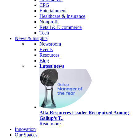
CPG
Entertainment
Healthcare & Insurance
Nonprofit
Retail & E-commerce
Tech
News & Insights
Newsroom
Events
Resources
Blog
Latest news
Alta Resources Leader Recognized Among
Gallup’s T..
Read more
Innovation
Our Spaces