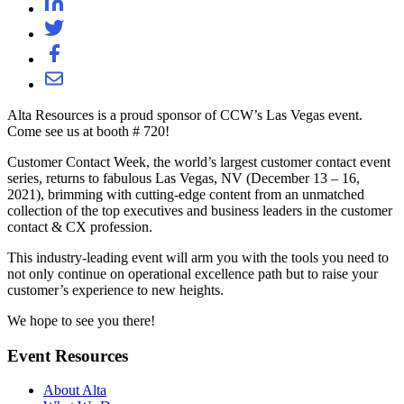
Alta Resources is a proud sponsor of CCW’s Las Vegas event.
Come see us at booth # 720!
Customer Contact Week, the world’s largest customer contact event
series, returns to fabulous Las Vegas, NV (December 13 – 16,
2021), brimming with cutting-edge content from an unmatched
collection of the top executives and business leaders in the customer
contact & CX profession.
This industry-leading event will arm you with the tools you need to
not only continue on operational excellence path but to raise your
customer’s experience to new heights.
We hope to see you there!
Event Resources
About Alta