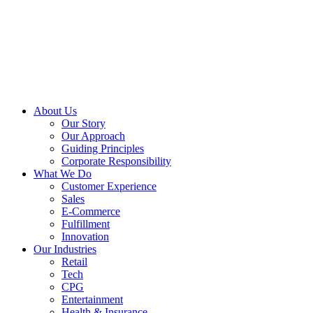
About Us
Our Story
Our Approach
Guiding Principles
Corporate Responsibility
What We Do
Customer Experience
Sales
E-Commerce
Fulfillment
Innovation
Our Industries
Retail
Tech
CPG
Entertainment
Health & Insurance