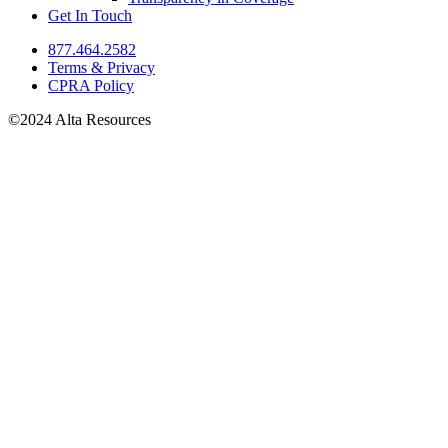
Get In Touch
877.464.2582
Terms & Privacy
CPRA Policy
©2024 Alta Resources