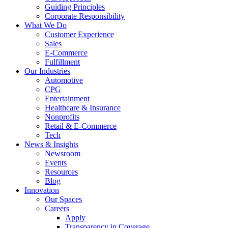
Guiding Principles
Corporate Responsibility
What We Do
Customer Experience
Sales
E-Commerce
Fulfillment
Our Industries
Automotive
CPG
Entertainment
Healthcare & Insurance
Nonprofits
Retail & E-Commerce
Tech
News & Insights
Newsroom
Events
Resources
Blog
Innovation
Our Spaces
Careers
Apply
Transparency in Coverage