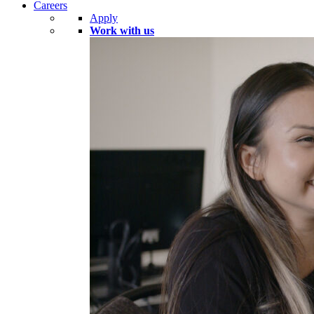
Careers
Apply
Work with us