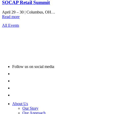
SOCAP Retail Summit
April 29 – 30
|
Columbus, OH…
Read more
All Events
Follow us on social media
About Us
Our Story
Our Approach