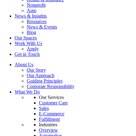
Nonprofit
Auto
News & Insights
Resources
News & Events
Blog
Our Spaces
Work With Us
Apply
Get in Touch
About Us
Our Story
Our Approach
Guiding Principles
Corporate Responsibility
What We Do
Our Services
Customer Care
Sales
E-Commerce
Fulfillment
Industries
Overview
Automotive