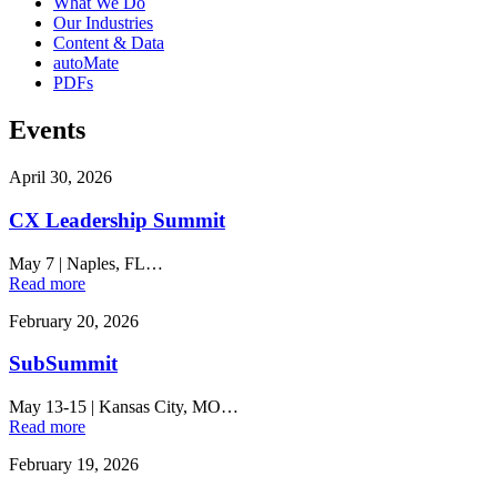
What We Do
Our Industries
Content & Data
autoMate
PDFs
Events
April 30, 2026
CX Leadership Summit
May 7
|
Naples, FL…
Read more
February 20, 2026
SubSummit
May 13-15
|
Kansas City, MO…
Read more
February 19, 2026