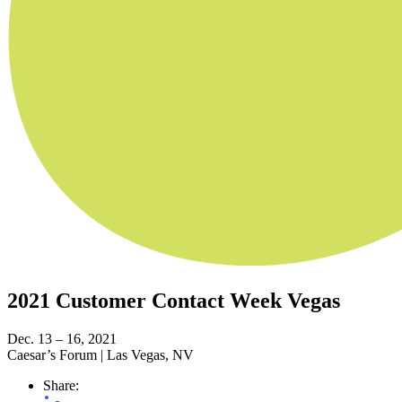
2021 Customer Contact Week Vegas
Dec. 13 – 16, 2021
Caesar’s Forum
|
Las Vegas, NV
Share: