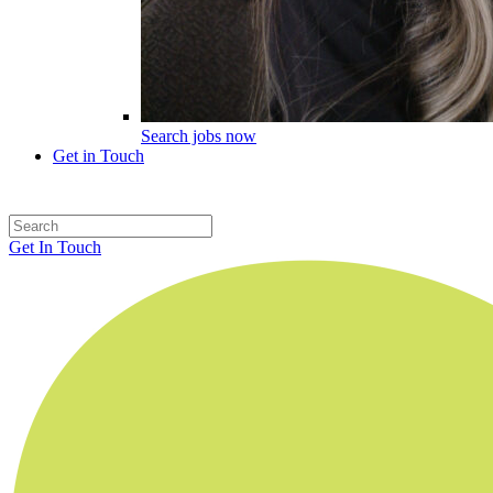
Search jobs now
Get in Touch
Get In Touch