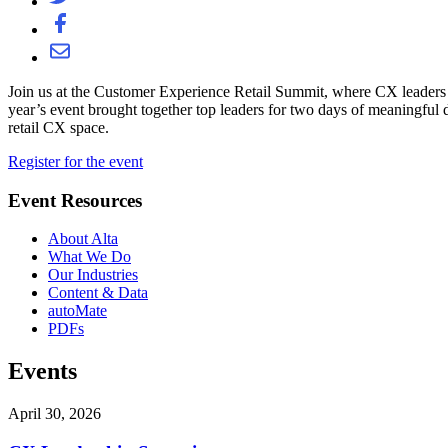
Join us at the Customer Experience Retail Summit, where CX leaders fr
year’s event brought together top leaders for two days of meaningful d
retail CX space.
Register for the event
Event Resources
About Alta
What We Do
Our Industries
Content & Data
autoMate
PDFs
Events
April 30, 2026