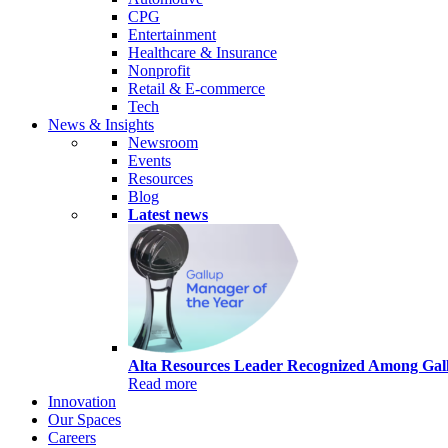
CPG
Entertainment
Healthcare & Insurance
Nonprofit
Retail & E-commerce
Tech
News & Insights
Newsroom
Events
Resources
Blog
Latest news
Alta Resources Leader Recognized Among Gall
Read more
Innovation
Our Spaces
Careers