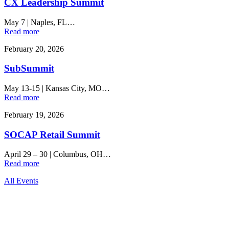
CX Leadership Summit
May 7
|
Naples, FL…
Read more
February 20, 2026
SubSummit
May 13-15
|
Kansas City, MO…
Read more
February 19, 2026
SOCAP Retail Summit
April 29 – 30
|
Columbus, OH…
Read more
All Events