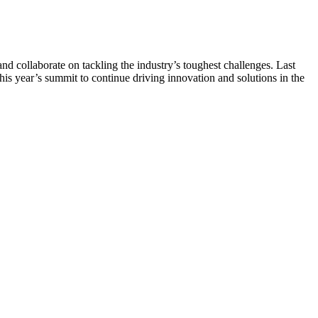
d collaborate on tackling the industry’s toughest challenges. Last
this year’s summit to continue driving innovation and solutions in the