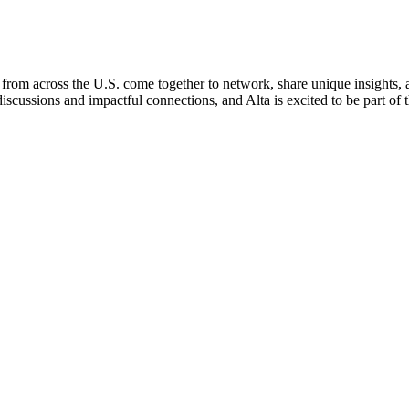
om across the U.S. come together to network, share unique insights, an
iscussions and impactful connections, and Alta is excited to be part of 