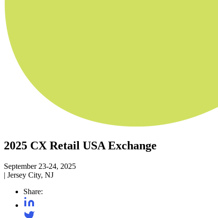
2025 CX Retail USA Exchange
September 23-24, 2025
|
Jersey City, NJ
Share: