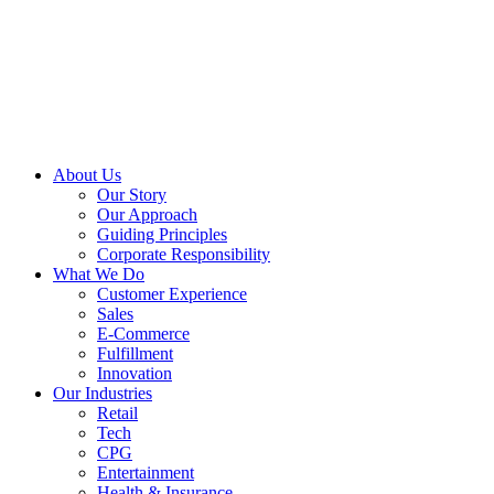
About Us
Our Story
Our Approach
Guiding Principles
Corporate Responsibility
What We Do
Customer Experience
Sales
E-Commerce
Fulfillment
Innovation
Our Industries
Retail
Tech
CPG
Entertainment
Health & Insurance