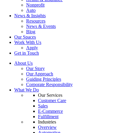
Nonprofit
Auto
News & Insights
Resources
News & Events
Blog
Our Spaces
Work With Us
Apply
Get in Touch
About Us
Our Story
Our Approach
Guiding Principles
Corporate Responsibility
What We Do
Our Services
Customer Care
Sales
E-Commerce
Fulfillment
Industries
Overview
Automotive