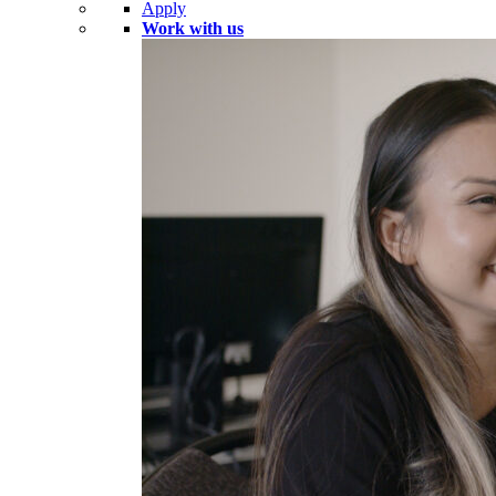
Apply
Work with us