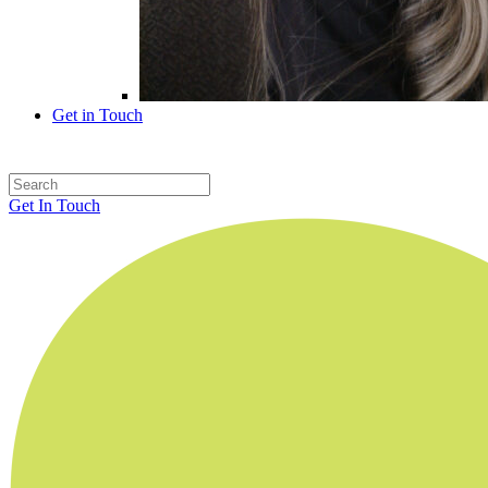
Get in Touch
Get In Touch