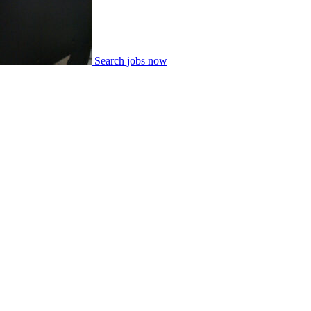
Search jobs now