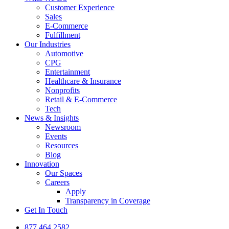
Customer Experience
Sales
E-Commerce
Fulfillment
Our Industries
Automotive
CPG
Entertainment
Healthcare & Insurance
Nonprofits
Retail & E-Commerce
Tech
News & Insights
Newsroom
Events
Resources
Blog
Innovation
Our Spaces
Careers
Apply
Transparency in Coverage
Get In Touch
877.464.2582