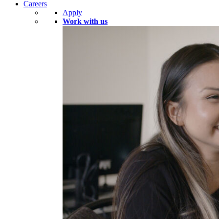
Careers
Apply
Work with us