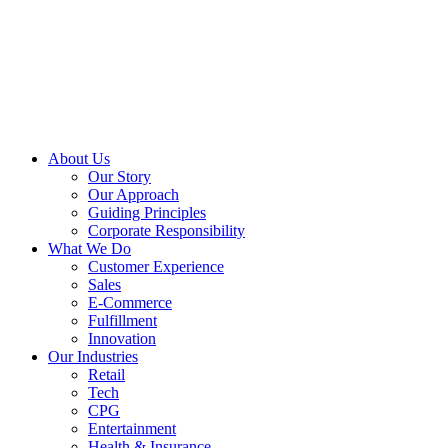
About Us
Our Story
Our Approach
Guiding Principles
Corporate Responsibility
What We Do
Customer Experience
Sales
E-Commerce
Fulfillment
Innovation
Our Industries
Retail
Tech
CPG
Entertainment
Health & Insurance