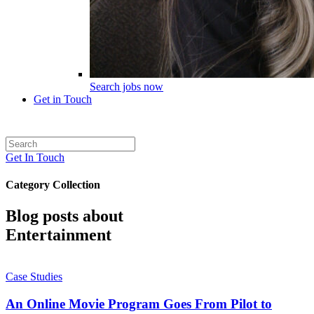
Search jobs now
Get in Touch
Get In Touch
Category Collection
Blog posts about
Entertainment
Case Studies
An Online Movie Program Goes From Pilot to