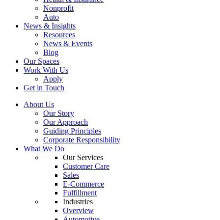
Nonprofit
Auto
News & Insights
Resources
News & Events
Blog
Our Spaces
Work With Us
Apply
Get in Touch
About Us
Our Story
Our Approach
Guiding Principles
Corporate Responsibility
What We Do
Our Services
Customer Care
Sales
E-Commerce
Fulfillment
Industries
Overview
Automotive