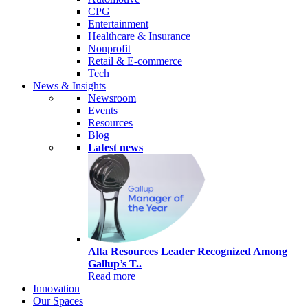
CPG
Entertainment
Healthcare & Insurance
Nonprofit
Retail & E-commerce
Tech
News & Insights
Newsroom
Events
Resources
Blog
Latest news
Alta Resources Leader Recognized Among
Gallup’s T..
Read more
Innovation
Our Spaces