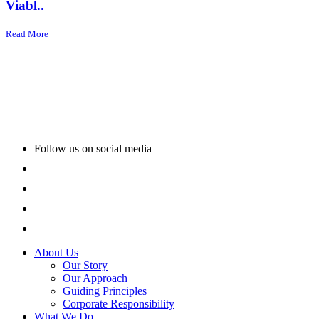
Viabl..
Read More
Follow us on social media
About Us
Our Story
Our Approach
Guiding Principles
Corporate Responsibility
What We Do