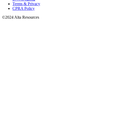
Terms & Privacy
CPRA Policy
©2024 Alta Resources