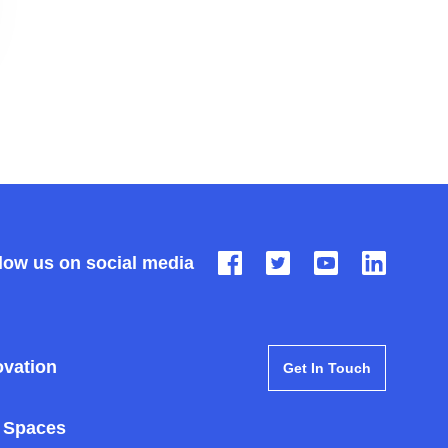
low us on social media
ovation
Get In Touch
 Spaces