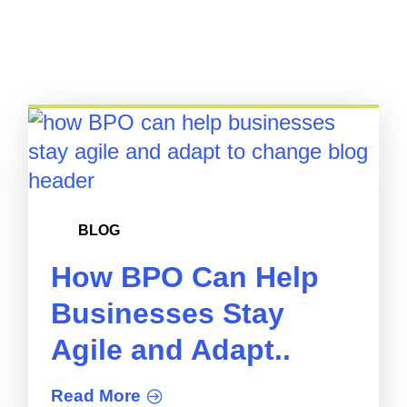
BLOG
How BPO Can Help
Businesses Stay
Agile and Adapt..
Read More