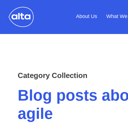
About Us
What We
Category Collection
Blog posts abo
agile