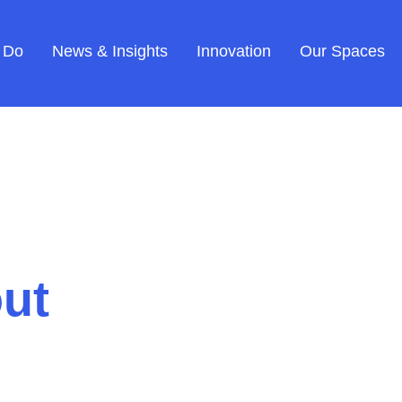
 Do
News & Insights
Innovation
Our Spaces
ut