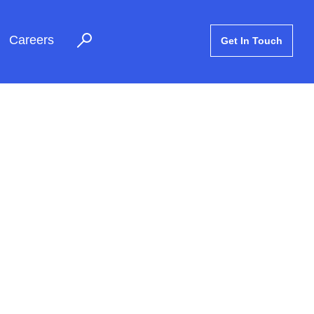
Careers
Get In Touch