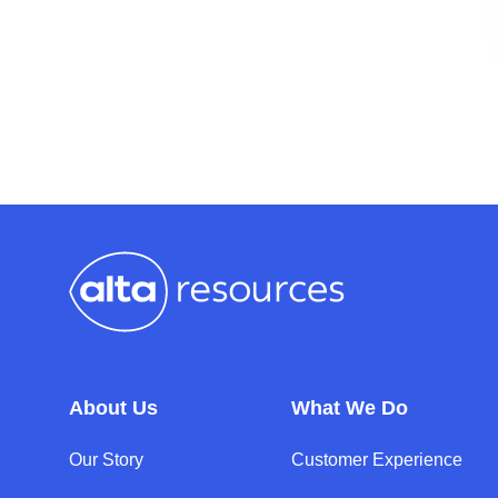
About Us
What We Do
Our Story
Customer Experience