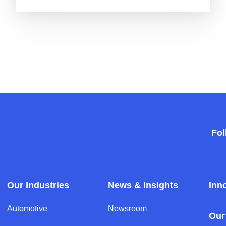
Fol
Our Industries
News & Insights
Inn
Automotive
Newsroom
Our