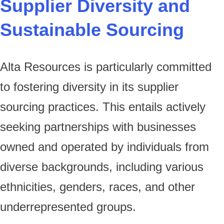
Supplier Diversity and
Sustainable Sourcing
Alta Resources is particularly committed
to fostering diversity in its supplier
sourcing practices. This entails actively
seeking partnerships with businesses
owned and operated by individuals from
diverse backgrounds, including various
ethnicities, genders, races, and other
underrepresented groups.