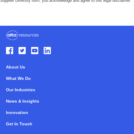
Supplier Diversity form, you acknowledge and agree to this legal disclaimer.
About Us
What We Do
Our Industries
News & Insights
Innovation
Get In Touch