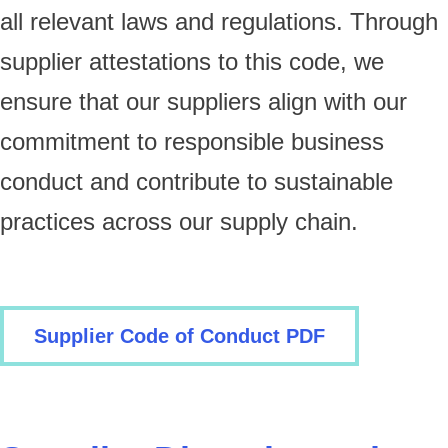
all relevant laws and regulations. Through
supplier attestations to this code, we
ensure that our suppliers align with our
commitment to responsible business
conduct and contribute to sustainable
practices across our supply chain.
Supplier Code of Conduct PDF