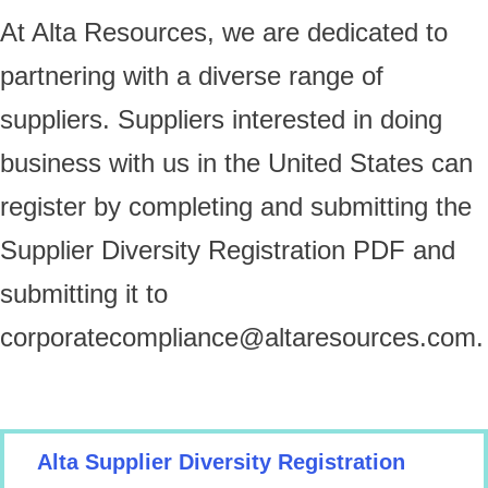
At Alta Resources, we are dedicated to
partnering with a diverse range of
suppliers. Suppliers interested in doing
business with us in the United States can
register by completing and submitting the
Supplier Diversity Registration PDF and
submitting it to
corporatecompliance@altaresources.com
.
Alta Supplier Diversity Registration