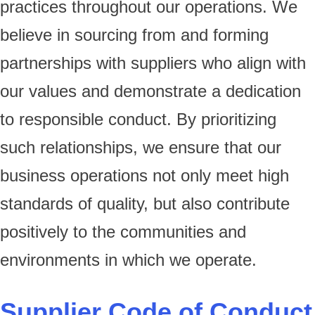
practices throughout our operations. We
believe in sourcing from and forming
partnerships with suppliers who align with
our values and demonstrate a dedication
to responsible conduct. By prioritizing
such relationships, we ensure that our
business operations not only meet high
standards of quality, but also contribute
positively to the communities and
environments in which we operate.
Supplier Code of Conduct