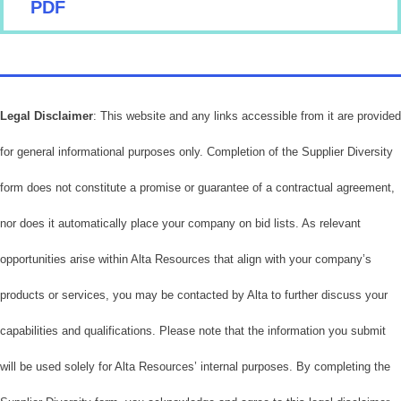
PDF
Legal Disclaimer
: This website and any links accessible from it are provided
for general informational purposes only. Completion of the Supplier Diversity
form does not constitute a promise or guarantee of a contractual agreement,
nor does it automatically place your company on bid lists. As relevant
opportunities arise within Alta Resources that align with your company’s
products or services, you may be contacted by Alta to further discuss your
capabilities and qualifications. Please note that the information you submit
will be used solely for Alta Resources’ internal purposes. By completing the