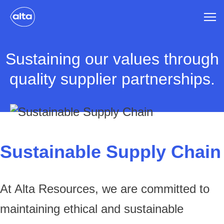
Sustaining our values through
quality supplier partnerships.
Sustainable Supply Chain
At Alta Resources, we are committed to
maintaining ethical and sustainable