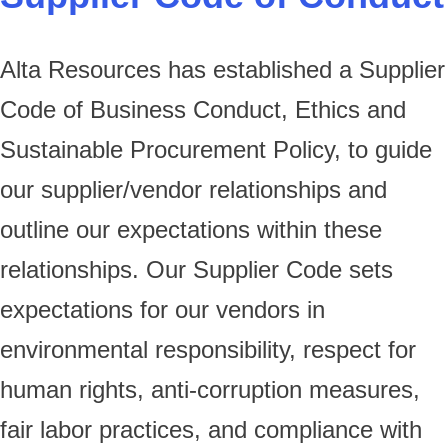
Alta Resources has established a Supplier
Code of Business Conduct, Ethics and
Sustainable Procurement Policy, to guide
our supplier/vendor relationships and
outline our expectations within these
relationships. Our Supplier Code sets
expectations for our vendors in
environmental responsibility, respect for
human rights, anti-corruption measures,
fair labor practices, and compliance with