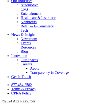
Our Industries
Automotive
CPG
Entertainment
Healthcare & Insurance
Nonprofits
Retail & E-Commerce
Tech
News & Insights
Newsroom
Events
Resources
Blog
Innovation
Our Spaces
Careers
Apply
Transparency in Coverage
Get In Touch
877.464.2582
Terms & Privacy
CPRA Policy
©2024 Alta Resources