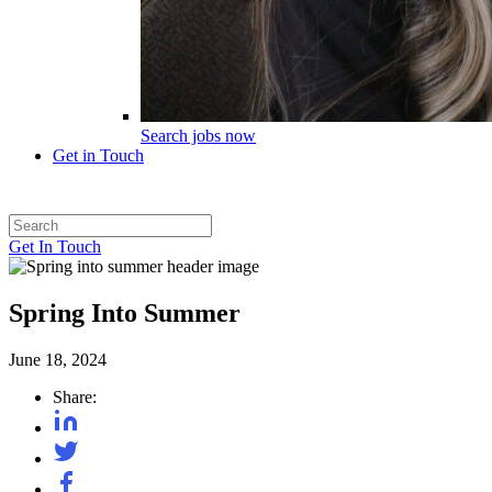
Search jobs now
Get in Touch
Get In Touch
Spring Into Summer
June 18, 2024
Share: