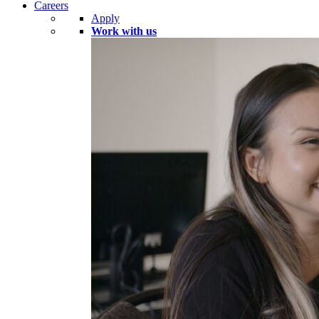
Careers
Apply
Work with us