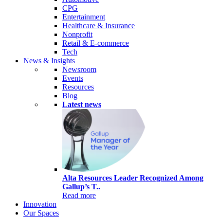
CPG
Entertainment
Healthcare & Insurance
Nonprofit
Retail & E-commerce
Tech
News & Insights
Newsroom
Events
Resources
Blog
Latest news
Alta Resources Leader Recognized Among
Gallup’s T..
Read more
Innovation
Our Spaces