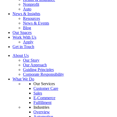
Nonprofit
Auto
News & Insights
Resources
News & Events
Blog
Our Spaces
Work With Us
Apply
Get in Touch
About Us
Our Story
Our Approach
Guiding Principles
Corporate Responsibility
What We Do
Our Services
Customer Care
Sales
E-Commerce
Fulfillment
Industries
Overview
Automotive