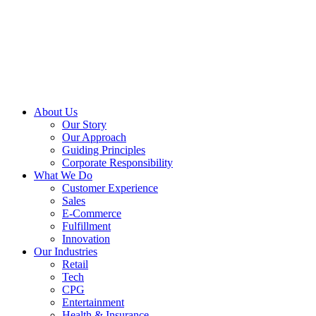
About Us
Our Story
Our Approach
Guiding Principles
Corporate Responsibility
What We Do
Customer Experience
Sales
E-Commerce
Fulfillment
Innovation
Our Industries
Retail
Tech
CPG
Entertainment
Health & Insurance