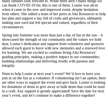
many families look forward to. While there aren’t many things we
can thank COVID-19 for, this is one of them. Louise was all-in
when it came to the new and improved event, despite hesitation
from others. She rallied a team of her peers at Alta Resources to help
her plan and support a day full of crafts and giveaways, ultimately
making sure each kid felt special and valued, regardless of their
circumstances.
Spring into Summer was more than just a day of fun in the sun – it
showcased the strength of our community and the values we hold
dear. Louise’s dedication and support from volunteers and sponsors
allowed each guest to leave with new memories and a renewed love
for learning. We are excited to continue living Alta Resources’
guiding principles, making a positive impact in our communities,
building relationships and delivering results with passion and
integrity.
Want to help Louise at next year’s event? We’d love to have you
join in on the fun as a volunteer. If volunteering isn’t an option, there
are other ways to support the event and give back. Louise is looking
for donations of items to give away or bulk items that could be used
in a craft. Any support is greatly appreciated! Save the date for next
year’s event, and let’s continue to make a difference together!