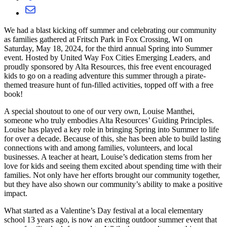
We had a blast kicking off summer and celebrating our community
as families gathered at Fritsch Park in Fox Crossing, WI on
Saturday, May 18, 2024, for the third annual Spring into Summer
event. Hosted by United Way Fox Cities Emerging Leaders, and
proudly sponsored by Alta Resources, this free event encouraged
kids to go on a reading adventure this summer through a pirate-
themed treasure hunt of fun-filled activities, topped off with a free
book!
A special shoutout to one of our very own, Louise Manthei,
someone who truly embodies Alta Resources’ Guiding Principles.
Louise has played a key role in bringing Spring into Summer to life
for over a decade. Because of this, she has been able to build lasting
connections with and among families, volunteers, and local
businesses. A teacher at heart, Louise’s dedication stems from her
love for kids and seeing them excited about spending time with their
families. Not only have her efforts brought our community together,
but they have also shown our community’s ability to make a positive
impact.
What started as a Valentine’s Day festival at a local elementary
school 13 years ago, is now an exciting outdoor summer event that