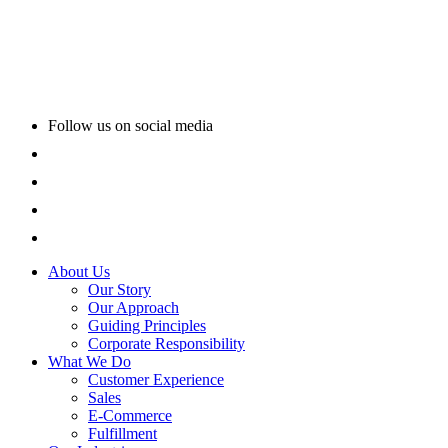
Follow us on social media
About Us
Our Story
Our Approach
Guiding Principles
Corporate Responsibility
What We Do
Customer Experience
Sales
E-Commerce
Fulfillment