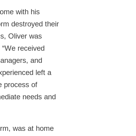
home with his
orm destroyed their
ss, Oliver was
. “We received
managers, and
perienced left a
e process of
mmediate needs and
orm, was at home