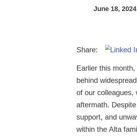
June 18, 2024
Share:
Earlier this month
behind widespread
of our colleagues,
aftermath. Despite
support, and unwav
within the Alta fami