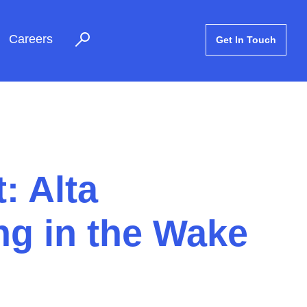
Careers
Get In Touch
: Alta
g in the Wake