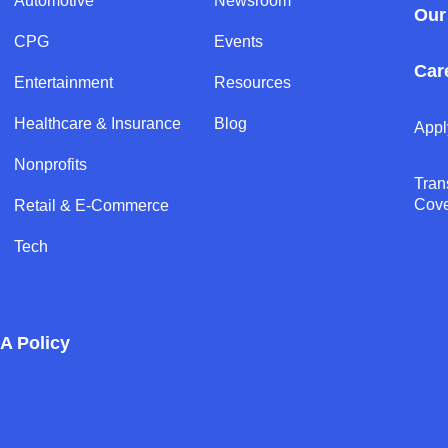
Automotive
Newsroom
Our
CPG
Events
Car
Entertainment
Resources
Healthcare & Insurance
Blog
Appl
Nonprofits
Tran
Cov
Retail & E-Commerce
Tech
A Policy