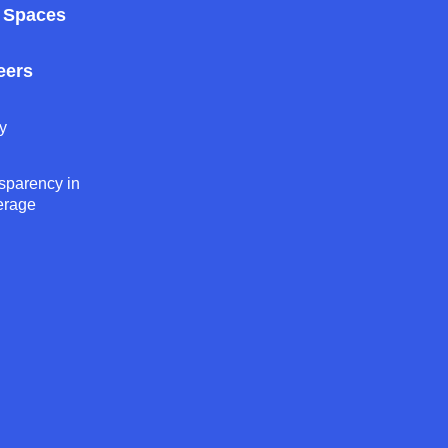
 Spaces
eers
y
sparency in
erage