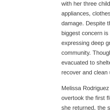
with her three chil
appliances, clothes
damage. Despite th
biggest concern is 
expressing deep gr
community. Though 
evacuated to shelt
recover and clean
Melissa Rodriguez 
overtook the first 
she returned, the 