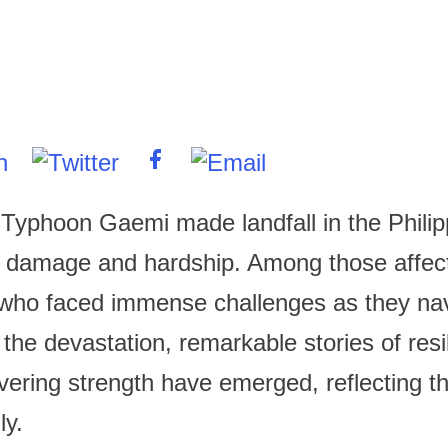
, Typhoon Gaemi made landfall in the Philip
 damage and hardship. Among those affec
 who faced immense challenges as they na
 the devastation, remarkable stories of res
ering strength have emerged, reflecting th
ly.