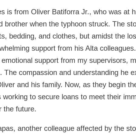
s is from Oliver Batiforra Jr., who was at 
nd brother when the typhoon struck. The st
ts, bedding, and clothes, but amidst the lo
whelming support from his Alta colleagues
 emotional support from my supervisors, 
d. The compassion and understanding he ex
liver and his family. Now, as they begin th
 is working to secure loans to meet their i
 the future.
pas, another colleague affected by the st