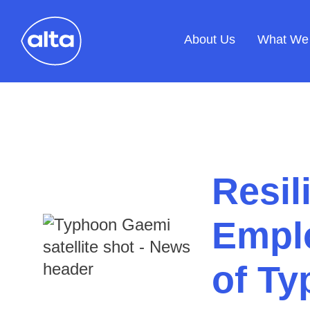
About Us
What We
Resil
Emplo
of T