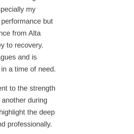
specially my
s performance but
ance from Alta
ey to recovery.
agues and is
in a time of need.
nt to the strength
 another during
 highlight the deep
d professionally.