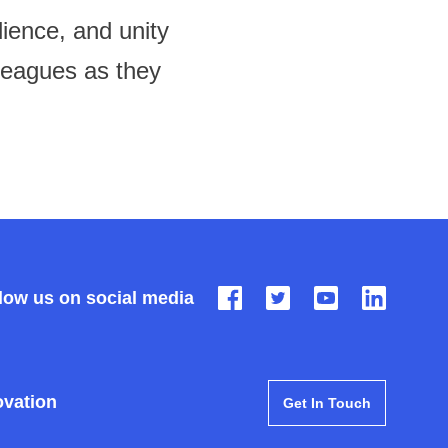
ience, and unity
lleagues as they
low us on social media
ovation
Get In Touch