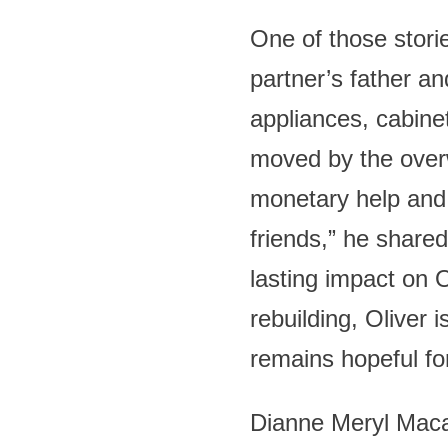
One of those storie
partner’s father a
appliances, cabine
moved by the over
monetary help and
friends,” he share
lasting impact on O
rebuilding, Oliver
remains hopeful for
Dianne Meryl Maca