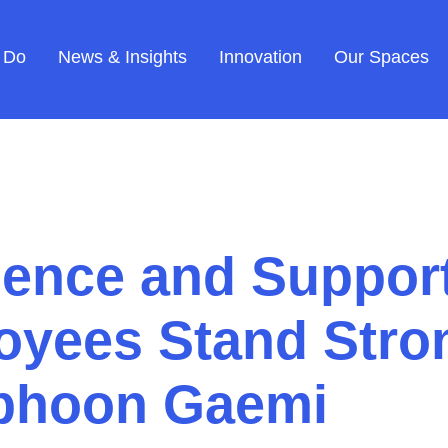
 Do
News & Insights
Innovation
Our Spaces
ience and Support
yees Stand Stron
yphoon Gaemi