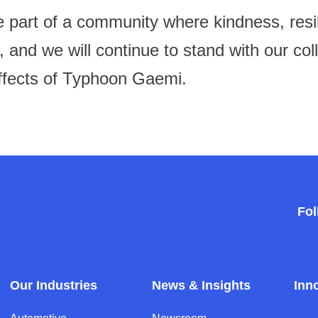
 part of a community where kindness, resil
t, and we will continue to stand with our co
ffects of Typhoon Gaemi.
Fol
Our Industries
News & Insights
Inn