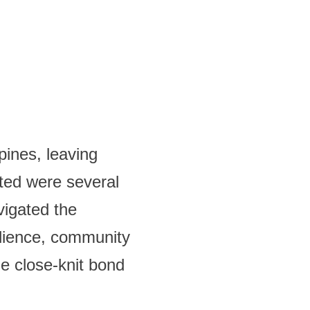
pines, leaving
ted were several
vigated the
ilience, community
e close-knit bond