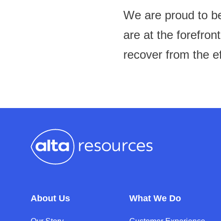
We are proud to be
are at the forefron
recover from the e
About Us
What We Do