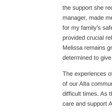
the support she re
manager, made me f
for my family’s saf
provided crucial re
Melissa remains gr
determined to give
The experiences of
of our Alta commun
difficult times. As 
care and support Al