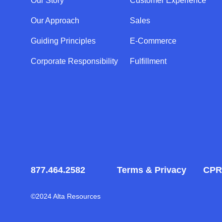
Our Story
Customer Experience
Our Approach
Sales
Guiding Principles
E-Commerce
Corporate Responsibility
Fulfillment
877.464.2582
Terms & Privacy
CPR
©2024 Alta Resources