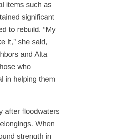
al items such as
ained significant
d to rebuild. “My
 it,” she said,
ghbors and Alta
 those who
al in helping them
y after floodwaters
 belongings. When
ound strength in