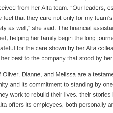
ceived from her Alta team. “Our leaders, e
eel that they care not only for my team’
ety as well,” she said. The financial assist
lief, helping her family begin the long journ
ateful for the care shown by her Alta colle
 her best to the company that stood by her 
 Oliver, Dianne, and Melissa are a testame
ity and its commitment to standing by one
they work to rebuild their lives, their stories
ta offers its employees, both personally an