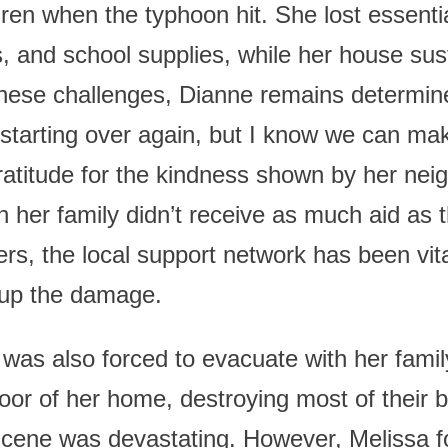
dren when the typhoon hit. She lost essenti
, and school supplies, while her house sust
ese challenges, Dianne remains determine
starting over again, but I know we can make
atitude for the kindness shown by her nei
her family didn’t receive as much aid as
ers, the local support network has been vit
 up the damage.
was also forced to evacuate with her famil
floor of her home, destroying most of their
scene was devastating. However, Melissa f