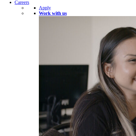
Careers
Apply
Work with us