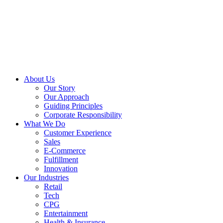
About Us
Our Story
Our Approach
Guiding Principles
Corporate Responsibility
What We Do
Customer Experience
Sales
E-Commerce
Fulfillment
Innovation
Our Industries
Retail
Tech
CPG
Entertainment
Health & Insurance