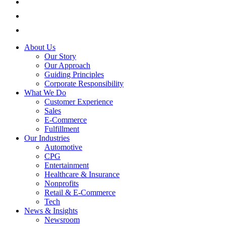
About Us
Our Story
Our Approach
Guiding Principles
Corporate Responsibility
What We Do
Customer Experience
Sales
E-Commerce
Fulfillment
Our Industries
Automotive
CPG
Entertainment
Healthcare & Insurance
Nonprofits
Retail & E-Commerce
Tech
News & Insights
Newsroom