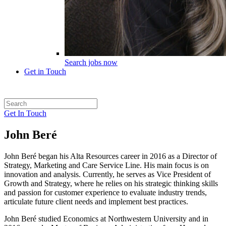
Search jobs now
Get in Touch
Get In Touch
John Beré
John Beré began his Alta Resources career in 2016 as a Director of
Strategy, Marketing and Care Service Line. His main focus is on
innovation and analysis. Currently, he serves as Vice President of
Growth and Strategy, where he relies on his strategic thinking skills
and passion for customer experience to evaluate industry trends,
articulate future client needs and implement best practices.
John Beré studied Economics at Northwestern University and in