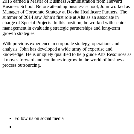
2016 earned a Master of Business Administration from Harvard
Business School. Before attending business school, John worked as
Manager of Corporate Strategy at Davita Healthcare Partners. The
summer of 2014 saw John’s first role at Alta as an associate in
charge of Special Projects. In this position, he worked with senior
management in evaluating strategic partnerships and long-term
growth strategies.
With previous experience in corporate strategy, operations and
analysis, John has developed a wide array of expertise and
knowledge. He is uniquely qualified to help guide Alta Resources as
it moves forward and continues to grow in the world of business
process outsourcing.
Follow us on social media