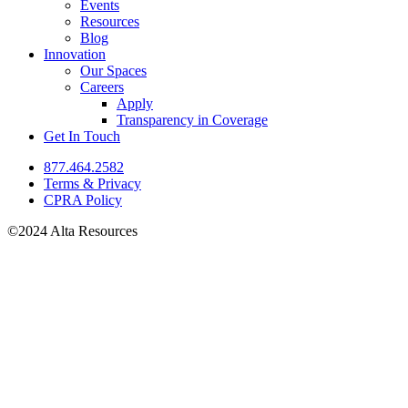
Events
Resources
Blog
Innovation
Our Spaces
Careers
Apply
Transparency in Coverage
Get In Touch
877.464.2582
Terms & Privacy
CPRA Policy
©2024 Alta Resources