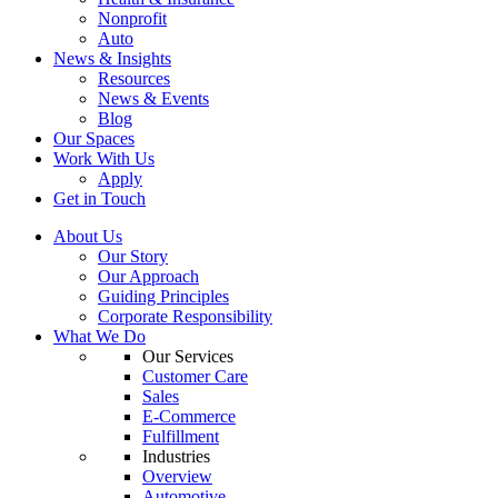
Nonprofit
Auto
News & Insights
Resources
News & Events
Blog
Our Spaces
Work With Us
Apply
Get in Touch
About Us
Our Story
Our Approach
Guiding Principles
Corporate Responsibility
What We Do
Our Services
Customer Care
Sales
E-Commerce
Fulfillment
Industries
Overview
Automotive