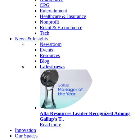
CPG
Entertainment
Healthcare & Insurance
Nonprofit
Retail & E-commerce
Tech
News & Insights
Newsroom
Events
Resources
Blog
Latest news
Alta Resources Leader Recognized Among
Gallup’s T..
Read more
Innovation
Our Spaces