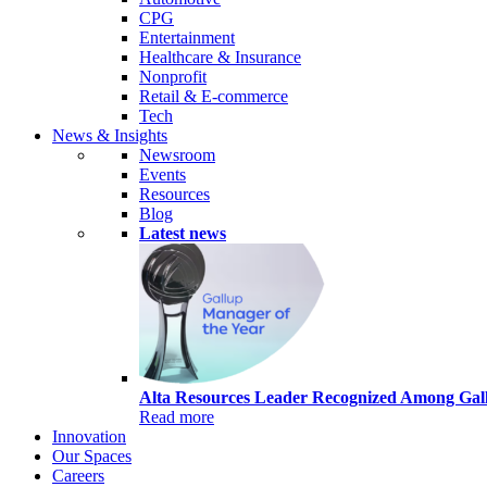
CPG
Entertainment
Healthcare & Insurance
Nonprofit
Retail & E-commerce
Tech
News & Insights
Newsroom
Events
Resources
Blog
Latest news
Alta Resources Leader Recognized Among Gall
Read more
Innovation
Our Spaces
Careers