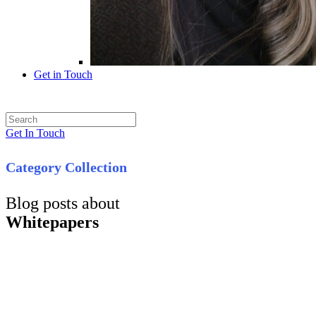
Get in Touch
Get In Touch
Category Collection
Blog posts about
Whitepapers