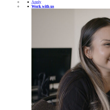
Apply
Work with us