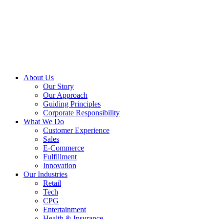
About Us
Our Story
Our Approach
Guiding Principles
Corporate Responsibility
What We Do
Customer Experience
Sales
E-Commerce
Fulfillment
Innovation
Our Industries
Retail
Tech
CPG
Entertainment
Health & Insurance