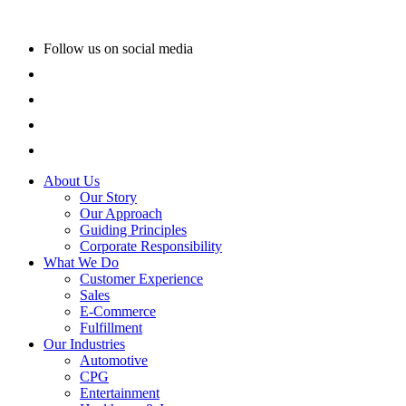
Follow us on social media
About Us
Our Story
Our Approach
Guiding Principles
Corporate Responsibility
What We Do
Customer Experience
Sales
E-Commerce
Fulfillment
Our Industries
Automotive
CPG
Entertainment