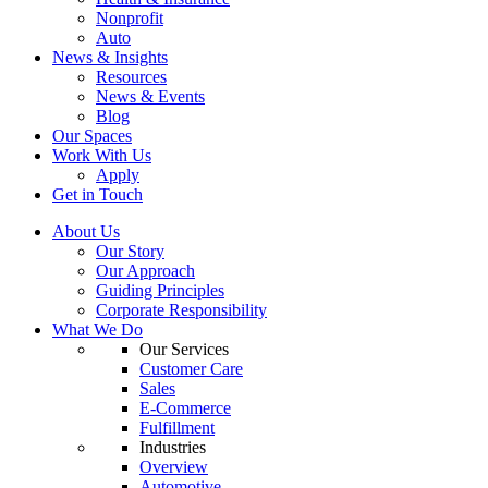
Nonprofit
Auto
News & Insights
Resources
News & Events
Blog
Our Spaces
Work With Us
Apply
Get in Touch
About Us
Our Story
Our Approach
Guiding Principles
Corporate Responsibility
What We Do
Our Services
Customer Care
Sales
E-Commerce
Fulfillment
Industries
Overview
Automotive