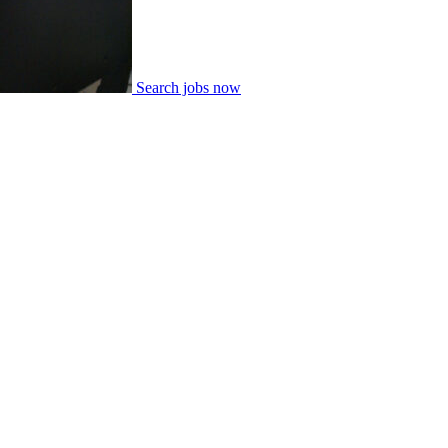
Search jobs now