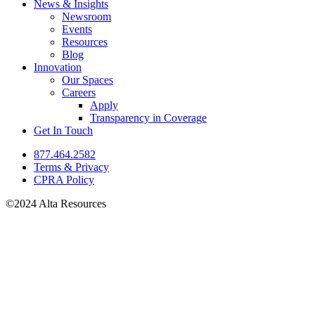
News & Insights
Newsroom
Events
Resources
Blog
Innovation
Our Spaces
Careers
Apply
Transparency in Coverage
Get In Touch
877.464.2582
Terms & Privacy
CPRA Policy
©2024 Alta Resources