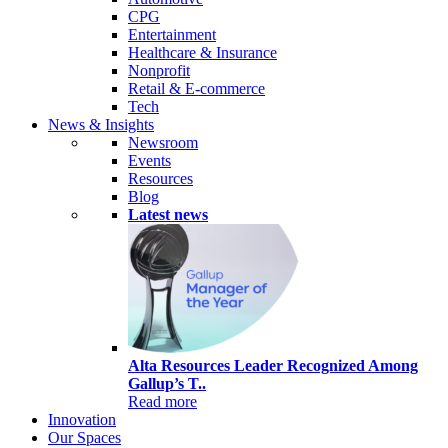
CPG
Entertainment
Healthcare & Insurance
Nonprofit
Retail & E-commerce
Tech
News & Insights
Newsroom
Events
Resources
Blog
Latest news
Alta Resources Leader Recognized Among
Gallup’s T..
Read more
Innovation
Our Spaces