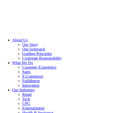
About Us
Our Story
Our Approach
Guiding Principles
Corporate Responsibility
What We Do
Customer Experience
Sales
E-Commerce
Fulfillment
Innovation
Our Industries
Retail
Tech
CPG
Entertainment
Health & Insurance