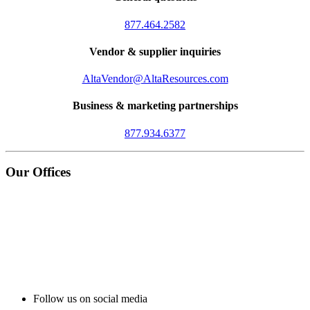
877.464.2582
Vendor & supplier inquiries
AltaVendor@AltaResources.com
Business & marketing partnerships
877.934.6377
Our Offices
Follow us on social media