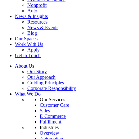
Nonprofit
Auto
News & Insights
Resources
News & Events
Blog
Our Spaces
Work With Us
Apply
Get in Touch
About Us
Our Story
Our Approach
Guiding Principles
Corporate Responsibility
What We Do
Our Services
Customer Care
Sales
E-Commerce
Fulfillment
Industries
Overview
Automotive