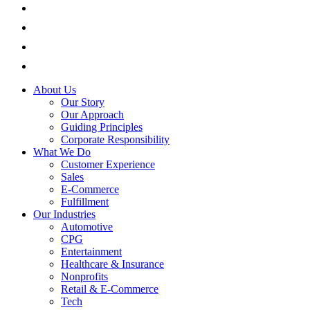
About Us
Our Story
Our Approach
Guiding Principles
Corporate Responsibility
What We Do
Customer Experience
Sales
E-Commerce
Fulfillment
Our Industries
Automotive
CPG
Entertainment
Healthcare & Insurance
Nonprofits
Retail & E-Commerce
Tech