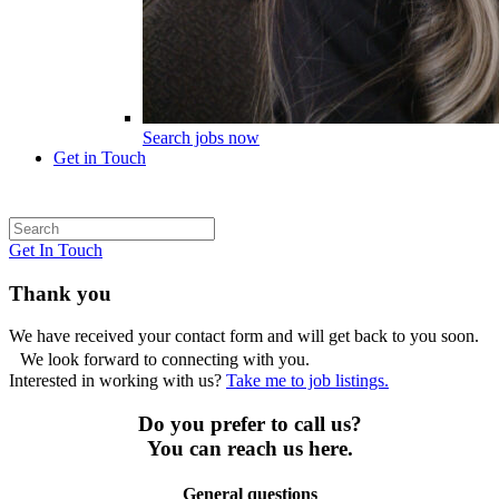
Search jobs now
Get in Touch
Get In Touch
Thank you
We have received your contact form and will get back to you soon.
We look forward to connecting with you.
Interested in working with us?
Take me to job listings.
Do you prefer to call us?
You can reach us here.
General questions