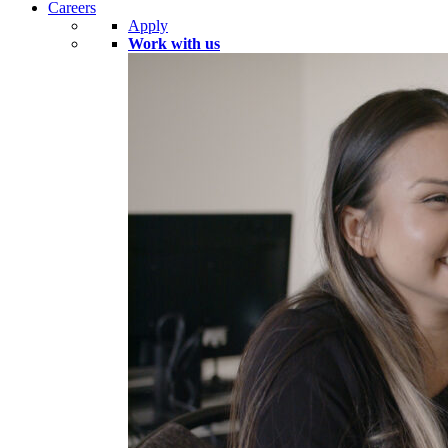
Careers
Apply
Work with us